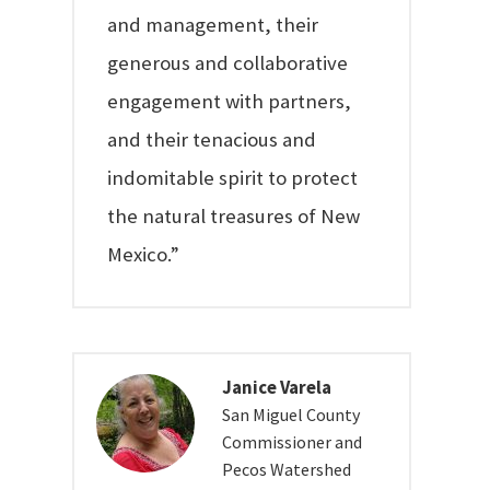
and management, their
generous and collaborative
engagement with partners,
and their tenacious and
indomitable spirit to protect
the natural treasures of New
Mexico.”
Janice Varela
San Miguel County
Commissioner and
Pecos Watershed