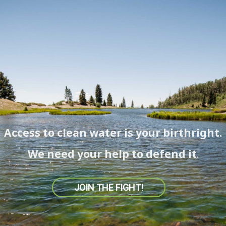
Access to clean water is your birthright.
We need your help to defend it.
JOIN THE FIGHT!