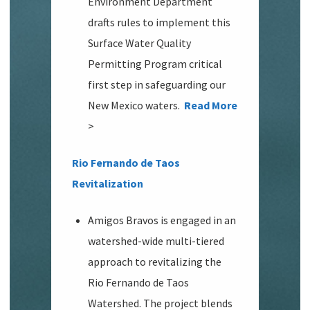
Environment Department
drafts rules to implement this
Surface Water Quality
Permitting Program critical
first step in safeguarding our
New Mexico waters.
Read More
>
Rio Fernando de Taos
Revitalization
Amigos Bravos is engaged in an
watershed-wide multi-tiered
approach to revitalizing the
Rio Fernando de Taos
Watershed. The project blends