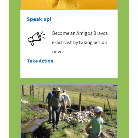
Speak up!
Become an Amigos Bravos
e-activist by taking action
now.
Take Action