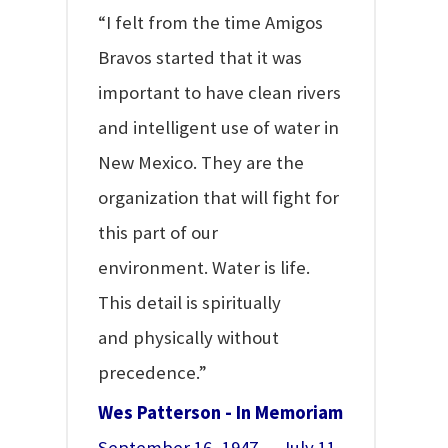
“I felt from the time Amigos
Bravos started that it was
important to have clean rivers
and intelligent use of water in
New Mexico. They are the
organization that will fight for
this part of our
environment. Water is life.
This detail is spiritually
and physically without
precedence.”
Wes Patterson - In Memoriam
September 16, 1947 — July 11,