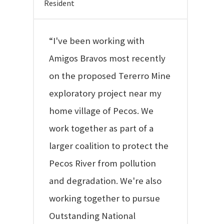
Resident
“I've been working with
Amigos Bravos most recently
on the proposed Tererro Mine
exploratory project near my
home village of Pecos. We
work together as part of a
larger coalition to protect the
Pecos River from pollution
and degradation. We're also
working together to pursue
Outstanding National