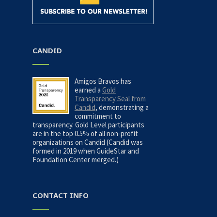
CANDID
Amigos Bravos has
earned a
Gold
Transparency Seal from
Candid
, demonstrating a
commitment to
transparency. Gold Level participants
are in the top 0.5% of all non-profit
organizations on Candid (Candid was
formed in 2019 when GuideStar and
Foundation Center merged.)
CONTACT INFO