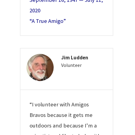
2020
“A True Amigo”
Jim Ludden
Volunteer
“I volunteer with Amigos
Bravos because it gets me
outdoors and because I’m a