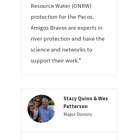
Resource Water (ONRW)
protection for the Pecos.
Amigos Bravos are experts in
river protection and have the
science and networks to
support their work.”
Stacy Quinn & Wes
Patterson
Major Donors