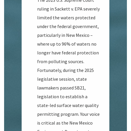
The 2023 U.S. Supreme Court
ruling in
Sackett v. EPA
severely
limited the waters protected
under the federal government,
particularly in New Mexico –
where up to 96% of waters no
longer have federal protection
from polluting sources.
Fortunately, during the 2025
legislative session, state
lawmakers passed SB21,
legislation to establish a
state-led surface water quality
permitting program. Your voice
is critical as the New Mexico