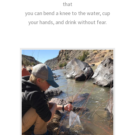
that
you can bend a knee to the water, cup
your hands, and drink without fear.