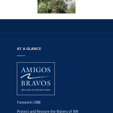
AT A GLANCE
Formed in 1988
Protect and Restore the Waters of NM