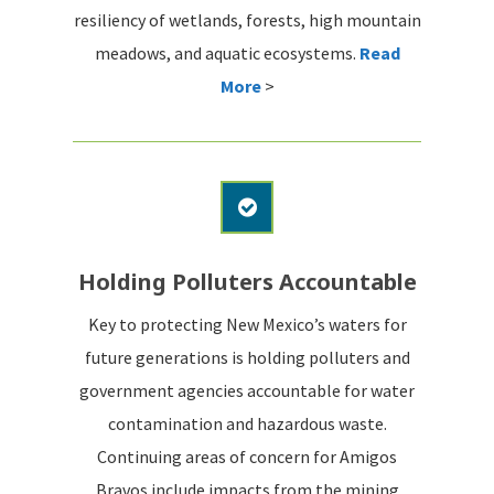
resiliency of wetlands, forests, high mountain
meadows, and aquatic ecosystems.
Read
More
>
Holding Polluters Accountable
Key to protecting New Mexico’s waters for
future generations is holding polluters and
government agencies accountable for water
contamination and hazardous waste.
Continuing areas of concern for Amigos
Bravos include impacts from the mining