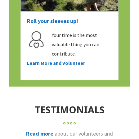
Roll your sleeves up!
Your time is the most
valuable thing you can
contribute.
Learn More and Volunteer
TESTIMONIALS
Read more
about our volunteers and