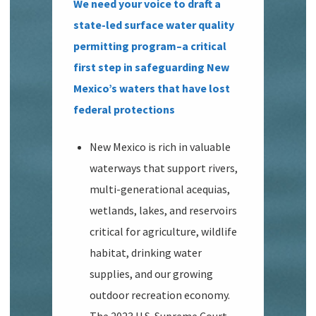
We need your voice to draft a
state-led surface water quality
permitting program–a critical
first step in safeguarding New
Mexico’s waters that have lost
federal protections
New Mexico is rich in valuable
waterways that support rivers,
multi-generational acequias,
wetlands, lakes, and reservoirs
critical for agriculture, wildlife
habitat, drinking water
supplies, and our growing
outdoor recreation economy.