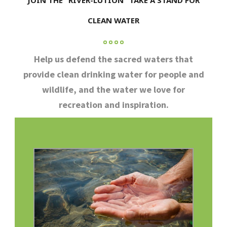
JOIN THE “RIVER-LUTION” TAKE A STAND FOR
CLEAN WATER
Help us defend the sacred waters that
provide clean drinking water for people and
wildlife, and the water we love for
recreation and inspiration.