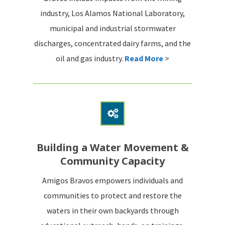
industry, Los Alamos National Laboratory,
municipal and industrial stormwater
discharges, concentrated dairy farms, and the
oil and gas industry.
Read More
>
Building a Water Movement &
Community Capacity
Amigos Bravos empowers individuals and
communities to protect and restore the
waters in their own backyards through