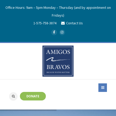
Office Hours: 9am – 5pm Monday – Thursday (and by appointment on
Fridays)
1-575-758-3874
Contact Us
DONATE