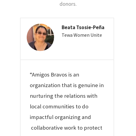
donors.
Beata Tsosie-Peña
Tewa Women Unite
“Amigos Bravos is an
organization that is genuine in
nurturing the relations with
local communities to do
impactful organizing and
collaborative work to protect