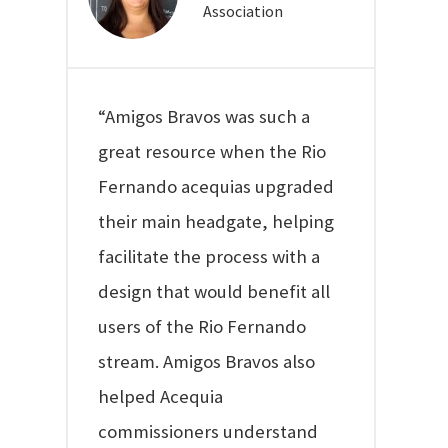
Association
“Amigos Bravos was such a
great resource when the Rio
Fernando acequias upgraded
their main headgate, helping
facilitate the process with a
design that would benefit all
users of the Rio Fernando
stream. Amigos Bravos also
helped Acequia
commissioners understand