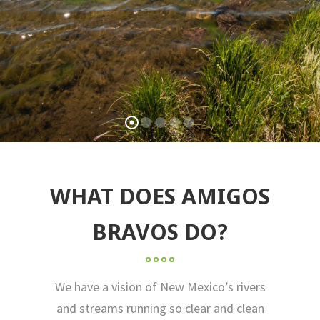
WHAT DOES AMIGOS
BRAVOS DO?
We have a vision of New Mexico’s rivers
and streams running so clear and clean