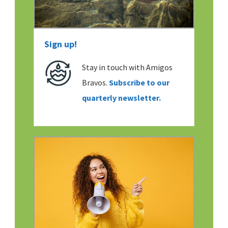
Sign up!
Stay in touch with Amigos
Bravos.
Subscribe to our
quarterly newsletter.