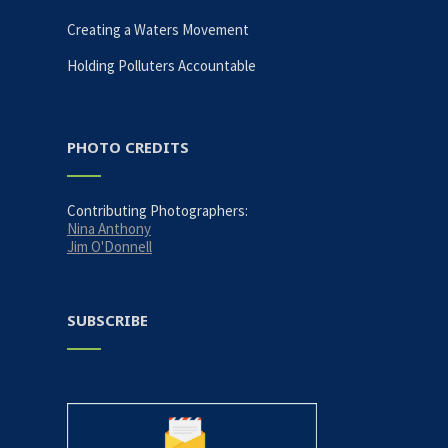
Creating a Waters Movement
Holding Polluters Accountable
PHOTO CREDITS
Contributing Photographers:
Nina Anthony
Jim O'Donnell
SUBSCRIBE