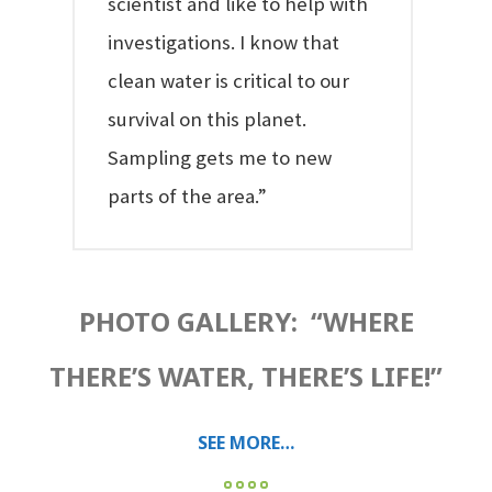
scientist and like to help with
investigations. I know that
clean water is critical to our
survival on this planet.
Sampling gets me to new
parts of the area.”
PHOTO GALLERY: “WHERE
THERE’S WATER, THERE’S LIFE!”
SEE MORE…