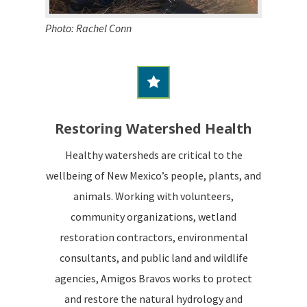
Photo: Rachel Conn
Restoring Watershed Health
Healthy watersheds are critical to the
wellbeing of New Mexico’s people, plants, and
animals. Working with volunteers,
community organizations, wetland
restoration contractors, environmental
consultants, and public land and wildlife
agencies, Amigos Bravos works to protect
and restore the natural hydrology and