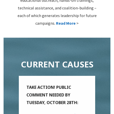
educational outreach, hands-on trainings,
technical assistance, and coalition-building –
each of which generates leadership for future
campaigns.
Read More
>
CURRENT CAUSES
TAKE ACTION! PUBLIC
COMMENT NEEDED BY
TUESDAY, OCTOBER 28TH: