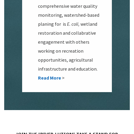
comprehensive water quality
monitoring, watershed-based
planing for is
E. coli,
wetland
restoration and collabrative
engagement with others
working on recreation
opportunities, agricultural
infrastructure and education.
Read More
>