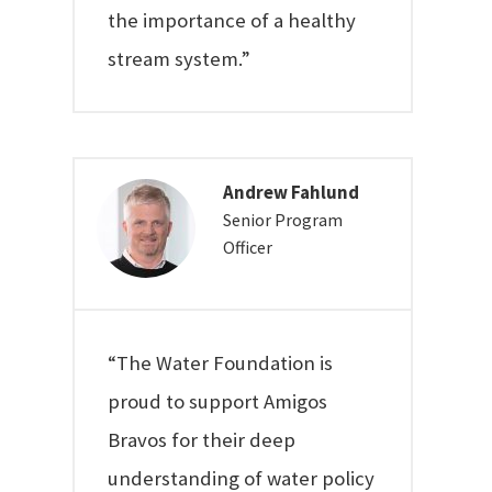
the importance of a healthy
stream system.”
Andrew Fahlund
Senior Program
Officer
“The Water Foundation is
proud to support Amigos
Bravos for their deep
understanding of water policy