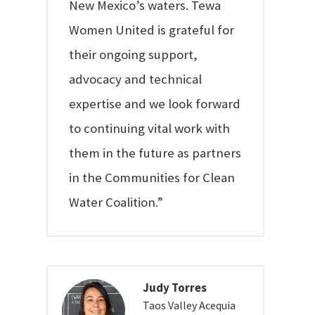
New Mexico’s waters. Tewa
Women United is grateful for
their ongoing support,
advocacy and technical
expertise and we look forward
to continuing vital work with
them in the future as partners
in the Communities for Clean
Water Coalition.”
Judy Torres
Taos Valley Acequia