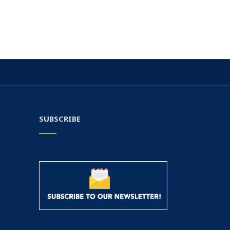
SUBSCRIBE