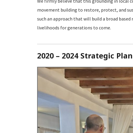
We firmly believe that this grounding in loca
movement building to restore, protect, and susta
such an approach that will build a broad based
livelihoods for generations to come.
2020 – 2024 Strategic Plan