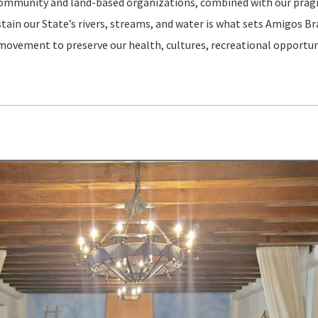
l community and land-based organizations, combined with our pra
in our State’s rivers, streams, and water is what sets Amigos Brav
 movement to preserve our health, cultures, recreational opportun