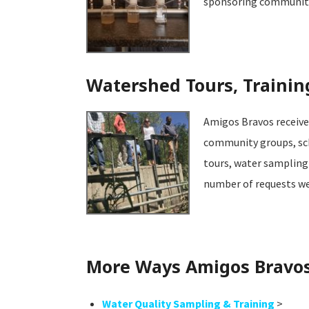
sponsoring community e
Watershed Tours, Trainin
Amigos Bravos receives
community groups, sch
tours, water sampling 
number of requests we 
More Ways Amigos Bravos 
Water Quality Sampling & Training
>