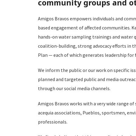
community groups and oth
Amigos Bravos empowers individuals and commun
based engagement of affected communities. Key
hands-on water sampling trainings and water q
coalition-building, strong advocacy efforts in 
Plan — each of which generates leadership for 
We inform the public or our work on specific 
planned and targeted public and media outreac
through our social media channels.
Amigos Bravos works with a very wide range of
acequia associations, Pueblos, sportsmen, env
professionals.