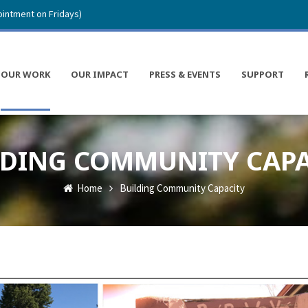
intment on Fridays)
OUR WORK
OUR IMPACT
PRESS & EVENTS
SUPPORT
LDING COMMUNITY CAPA
Home
Building Community Capacity