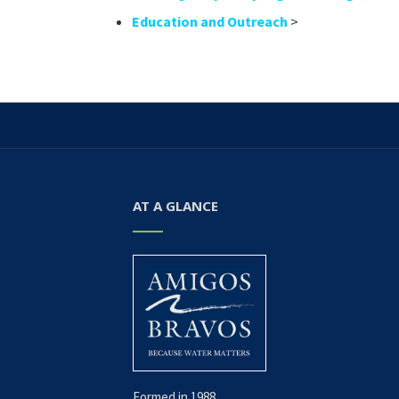
Education and Outreach
>
AT A GLANCE
Formed in 1988