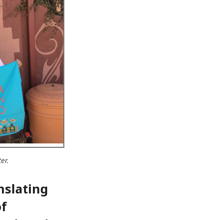
er.
nslating
of