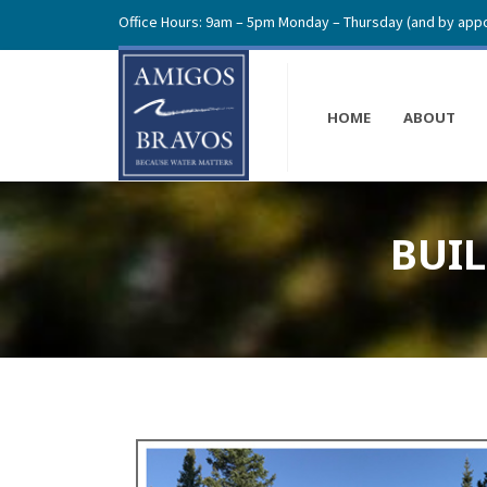
Office Hours: 9am – 5pm Monday – Thursday (and by appo
HOME
ABOUT
BUI