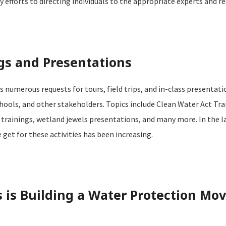
fforts to directing individuals to the appropriate experts and re
gs and Presentations
 numerous requests for tours, field trips, and in-class presentat
ools, and other stakeholders. Topics include Clean Water Act Tra
trainings, wetland jewels presentations, and many more. In the la
get for these activities has been increasing.
is Building a Water Protection Mo