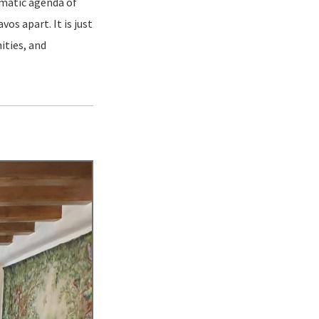
gmatic agenda of
os apart. It is just
ities, and