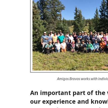
Amigos Bravos works with indivi
An important part of the
our experience and knowl