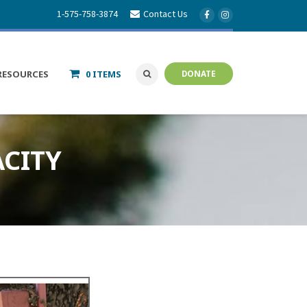
1-575-758-3874
Contact Us
RESOURCES
0 ITEMS
DONATE
CITY