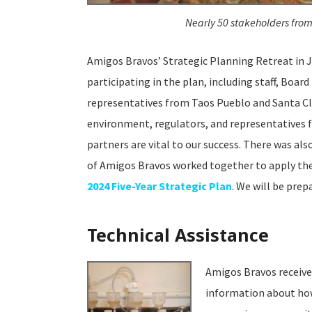
Nearly 50 stakeholders from
Amigos Bravos’ Strategic Planning Retreat in J
participating in the plan, including staff, Boa
representatives from Taos Pueblo and Santa Cl
environment, regulators, and representatives 
partners are vital to our success. There was al
of Amigos Bravos worked together to apply the 
2024 Five-Year Strategic Plan
. We will be prep
Technical Assistance
Amigos Bravos receiv
information about how 