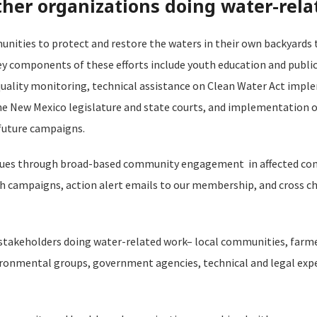
er organizations doing water-rela
ities to protect and restore the waters in their own backyards
 components of these efforts include youth education and public
uality monitoring, technical assistance on Clean Water Act impl
the New Mexico legislature and state courts, and implementation o
future campaigns.
issues through broad-based community engagement in affected co
h campaigns, action alert emails to our membership, and cross 
 stakeholders doing water-related work– local communities, farme
ironmental groups, government agencies, technical and legal expe