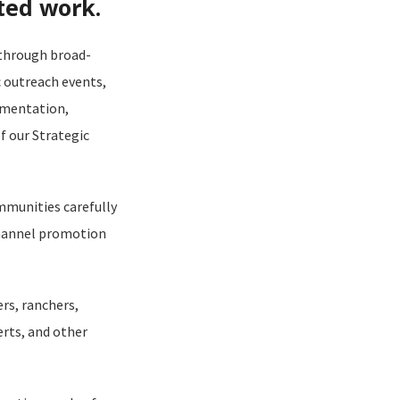
ted work.
 through broad-
 outreach events,
ementation,
f our Strategic
mmunities carefully
channel promotion
rs, ranchers,
rts, and other