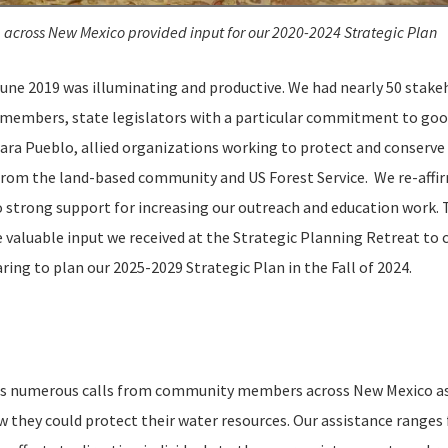
 across New Mexico provided input for our 2020-2024 Strategic Plan
une 2019 was illuminating and productive. We had nearly 50 stake
rd members, state legislators with a particular commitment to goo
ara Pueblo, allied organizations working to protect and conserve
from the land-based community and US Forest Service. We re-affi
so strong support for increasing our outreach and education work. 
valuable input we received at the Strategic Planning Retreat to 
aring to plan our 2025-2029 Strategic Plan in the Fall of 2024.
es numerous calls from community members across New Mexico as
they could protect their water resources. Our assistance ranges 