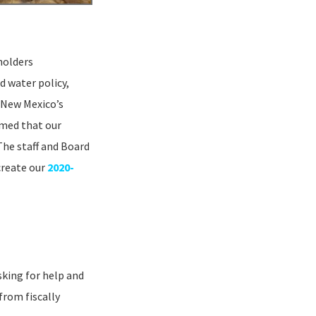
holders
d water policy,
 New Mexico’s
rmed that our
The staff and Board
create our
2020-
king for help and
from fiscally