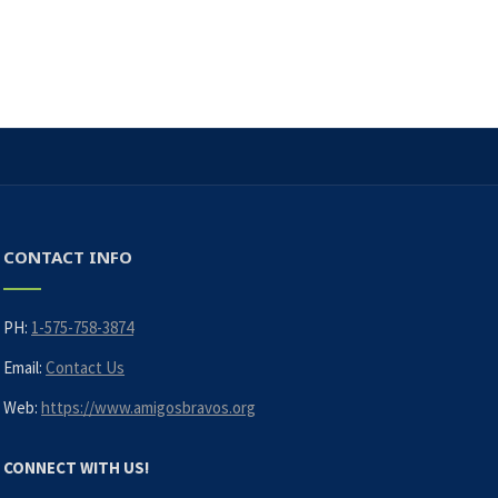
CONTACT INFO
PH:
1-575-758-3874
Email:
Contact Us
Web:
https://www.amigosbravos.org
CONNECT WITH US!