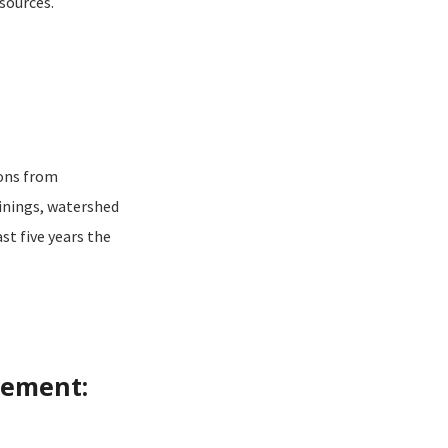
sources.
ions from
inings, watershed
st five years the
vement: