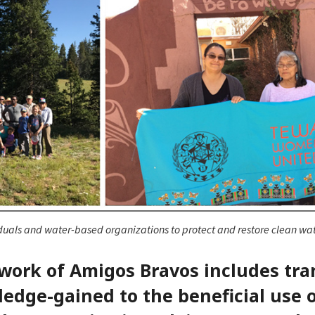
duals and water-based organizations to protect and restore clean wat
 work of Amigos Bravos includes tra
edge-gained to the beneficial use 