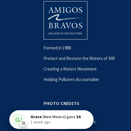
Formed in 1988
Protect and Restore the Waters of NM
Creating a Waters Movement
Holding Polluters Accountable
PHOTO CREDITS
Contributing Photographers:
Nina Anthony