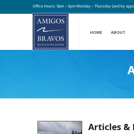
Office Hours: 9am – 5pm Monday – Thursday (and by appo
HOME
ABOUT
A
Articles &