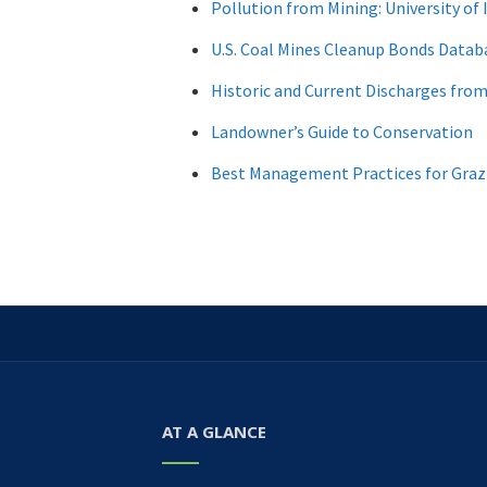
Pollution from Mining: University of 
U.S. Coal Mines Cleanup Bonds Datab
Historic and Current Discharges fro
Landowner’s Guide to Conservation
Best Management Practices for Graz
AT A GLANCE