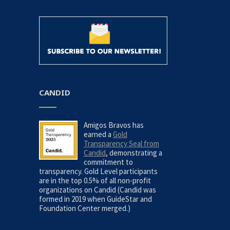
CANDID
Amigos Bravos has
earned a
Gold
Transparency Seal from
Candid
, demonstrating a
commitment to
transparency. Gold Level participants
are in the top 0.5% of all non-profit
organizations on Candid (Candid was
formed in 2019 when GuideStar and
Foundation Center merged.)