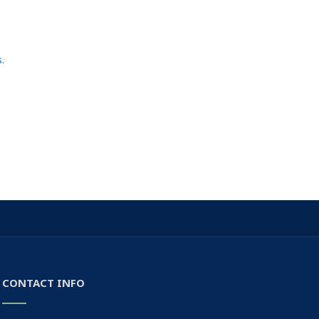
.
CONTACT INFO