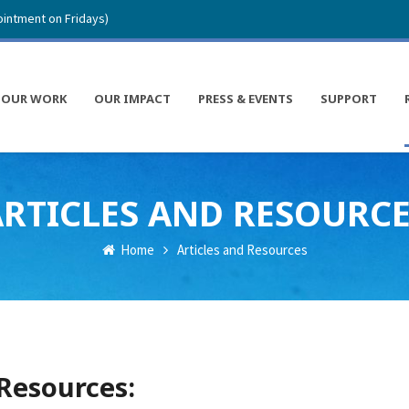
intment on Fridays)
OUR WORK
OUR IMPACT
PRESS & EVENTS
SUPPORT
RTICLES AND RESOURC
Home
Articles and Resources
 Resources: