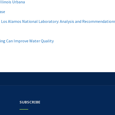
Illinois Urbana
ase
m Los Alamos National Laboratory: Analysis and Recommendations
ing Can Improve Water Quality
SUBSCRIBE