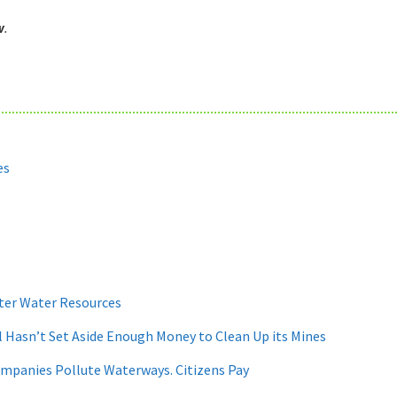
w
.
es
ter Water Resources
 Hasn’t Set Aside Enough Money to Clean Up its Mines
ompanies Pollute Waterways. Citizens Pay