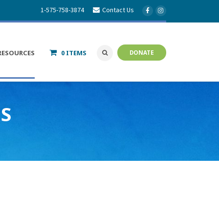
1-575-758-3874
Contact Us
RESOURCES
0 ITEMS
DONATE
ES