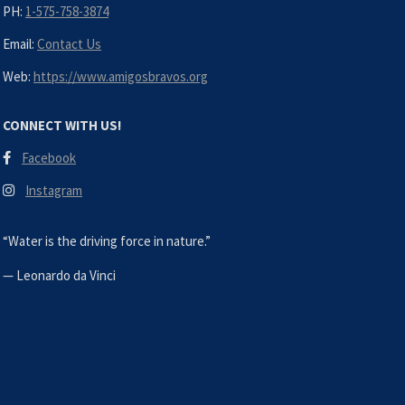
PH:
1-575-758-3874
Email:
Contact Us
Web:
https://www.amigosbravos.org
CONNECT WITH US!
Facebook
Instagram
“Water is the driving force in nature.”
—
Leonardo da Vinci