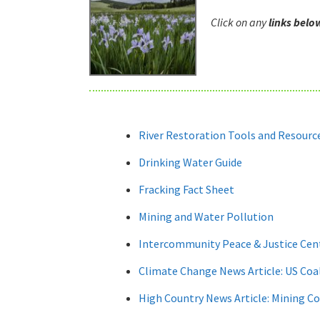
Click on any
links belo
River Restoration Tools and Resourc
Drinking Water Guide
Fracking Fact Sheet
Mining and Water Pollution
Intercommunity Peace & Justice Cen
Climate Change News Article: US Coal
High Country News Article: Mining C