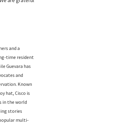
 We are grateful
ners and a
ng-time resident
hile Guevara has
dvocates and
ervation. Known
y hat, Cisco is
s in the world
ling stories
popular multi-