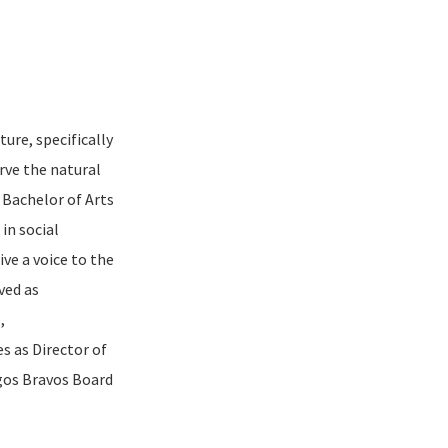
ture, specifically
rve the natural
 Bachelor of Arts
in social
ve a voice to the
ved as
,
s as Director of
gos Bravos Board