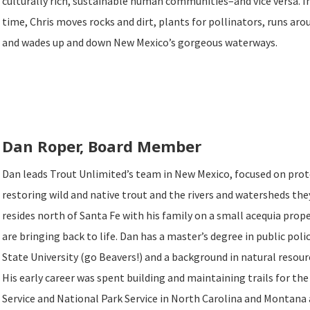
culturally rich, sustainable human communities–and vice versa. In
time, Chris moves rocks and dirt, plants for pollinators, runs arou
and wades up and down New Mexico’s gorgeous waterways.
Dan Roper, Board Member
Dan leads Trout Unlimited’s team in New Mexico, focused on pro
restoring wild and native trout and the rivers and watersheds the
resides north of Santa Fe with his family on a small acequia prop
are bringing back to life. Dan has a master’s degree in public po
State University (go Beavers!) and a background in natural res
His early career was spent building and maintaining trails for the
Service and National Park Service in North Carolina and Montana