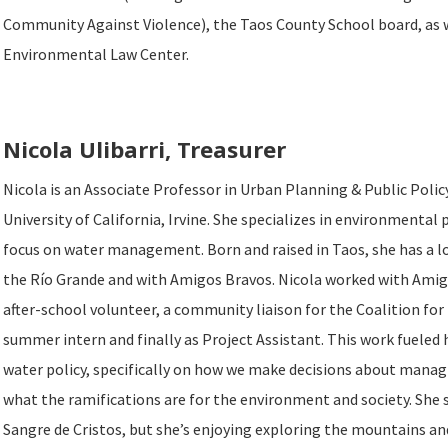
Community Against Violence), the Taos County School board, as 
Environmental Law Center.
Nicola Ulibarri, Treasurer
Nicola is an Associate Professor in Urban Planning & Public Polic
University of California, Irvine. She specializes in environmental 
focus on water management. Born and raised in Taos, she has a l
the Río Grande and with Amigos Bravos. Nicola worked with Amig
after-school volunteer, a community liaison for the Coalition for t
summer intern and finally as Project Assistant. This work fueled h
water policy, specifically on how we make decisions about mana
what the ramifications are for the environment and society. She 
Sangre de Cristos, but she’s enjoying exploring the mountains an