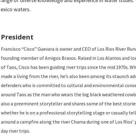
 range of diverse knowledge and experience in water issues.
exico waters.
President
Francisco “Cisco” Guevara is owner and CEO of Los Rios River Run
founding member of Amigos Bravos. Raised in Los Alamos and lo
of Taos, Cisco has been guiding river trips since the mid 1970s. W
made a living from the river, he’s also been among its staunch a
defenders who is committed to cultural and environmental cons
around Taos as the man who wears the big black weathered cowbo
also a preeminent storyteller and shares some of the best storie
whether he is on a professional storytelling stage or casually tel
around a campfire along the river Chama during one of Los Rios’ 
day river trips.