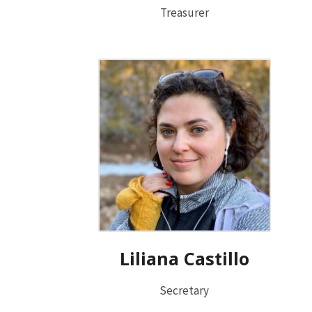
Treasurer
Liliana Castillo
Secretary