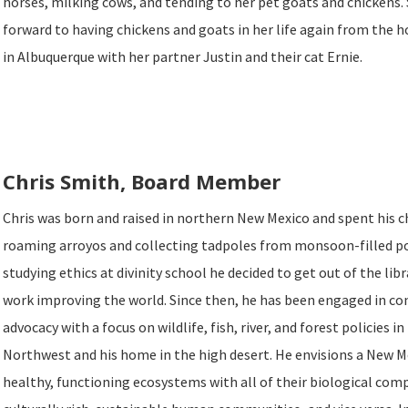
horses, milking cows, and tending to her pet goats and chickens.
forward to having chickens and goats in her life again from the 
in Albuquerque with her partner Justin and their cat Ernie.
Chris Smith, Board Member
Chris was born and raised in northern New Mexico and spent his 
roaming arroyos and collecting tadpoles from monsoon-filled p
studying ethics at divinity school he decided to get out of the lib
work improving the world. Since then, he has been engaged in co
advocacy with a focus on wildlife, fish, river, and forest policies i
Northwest and his home in the high desert. He envisions a New 
healthy, functioning ecosystems with all of their biological co