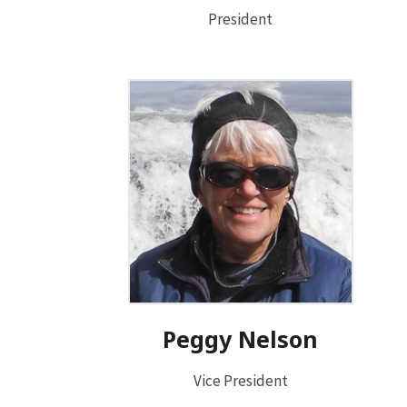
President
Peggy Nelson
Vice President