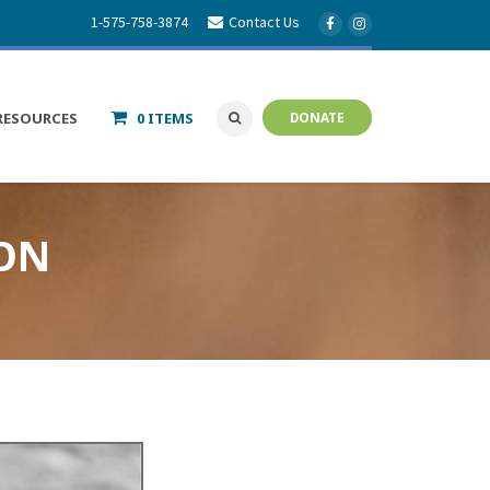
1-575-758-3874
Contact Us
RESOURCES
0 ITEMS
DONATE
ION