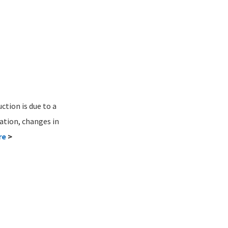
ction is due to a
ation, changes in
re
>