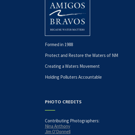
Formed in 1988
Protect and Restore the Waters of NM
Creating a Waters Movement
Holding Polluters Accountable
PHOTO CREDITS
Contributing Photographers:
Nina Anthony
Jim O'Donnell