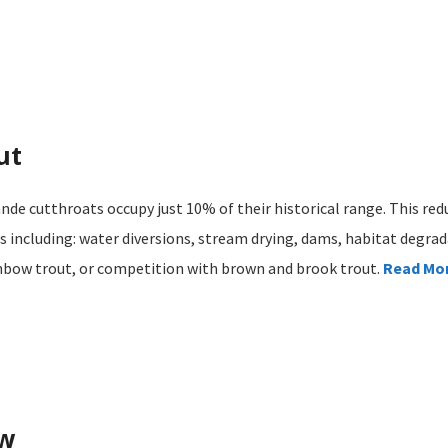
ut
nde cutthroats occupy just 10% of their historical range. This redu
 including: water diversions, stream drying, dams, habitat degrad
inbow trout, or competition with brown and brook trout.
Read Mo
ow