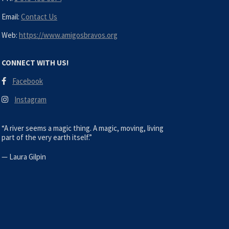
Email:
Contact Us
Web:
https://www.amigosbravos.org
CONNECT WITH US!
Facebook
Instagram
“A river seems a magic thing. A magic, moving, living
part of the very earth itself.”
—
Laura Gilpin