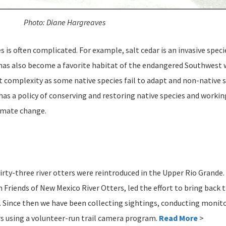
Photo: Diane Hargreaves
 is often complicated. For example, salt cedar is an invasive speci
t has also become a favorite habitat of the endangered Southwest w
complexity as some native species fail to adapt and non-native sp
as a policy of conserving and restoring native species and workin
limate change.
rty-three river otters were reintroduced in the Upper Rio Grande
 Friends of New Mexico River Otters, led the effort to bring back 
 Since then we have been collecting sightings, conducting monito
rs using a volunteer-run trail camera program.
Read More
>