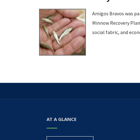
Amigos Bravos was part
Minnow Recovery Plan. 
social fabric, and eco
AT A GLANCE