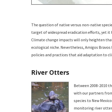
The question of native versus non-native species
target of widespread eradication efforts, yet i
Climate change impacts will only heighten that 
ecological niche. Nevertheless, Amigos Bravos h
policies and practices that aid adaptation to c
River Otters
Between 2008-2010 thi
with our partners from
species to New Mexico.
monitoring river otte