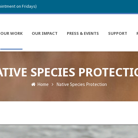
intment on Fridays)
OUR WORK
OUR IMPACT
PRESS & EVENTS
SUPPORT
TIVE SPECIES PROTECT
Home
Native Species Protection