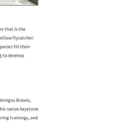
es that is the
illow flycatcher.
ecies fill their
g to develop
. Amigos Bravos,
this native keystone
ring trainings, and