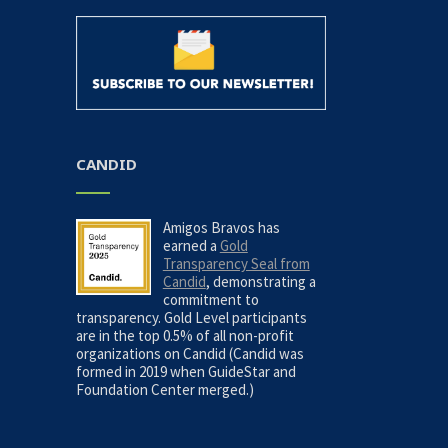
CANDID
Amigos Bravos has
earned a
Gold
Transparency Seal from
Candid
, demonstrating a
commitment to
transparency. Gold Level participants
are in the top 0.5% of all non-profit
organizations on Candid (Candid was
formed in 2019 when GuideStar and
Foundation Center merged.)