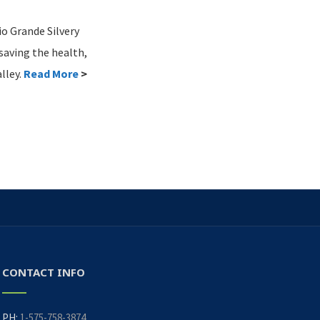
io Grande Silvery
saving the health,
lley.
Read More
>
CONTACT INFO
PH:
1-575-758-3874