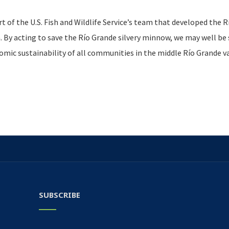
 of the U.S. Fish and Wildlife Service’s team that developed the R
By acting to save the Río Grande silvery minnow, we may well be 
nomic sustainability of all communities in the middle Río Grande va
SUBSCRIBE