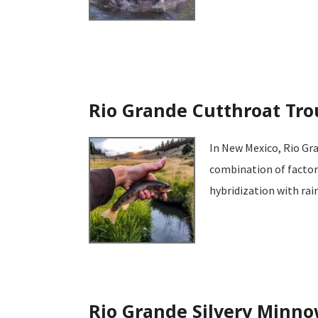
Rio Grande Cutthroat Tro
In New Mexico, Rio Gra
combination of factors
hybridization with ra
Rio Grande Silvery Minn