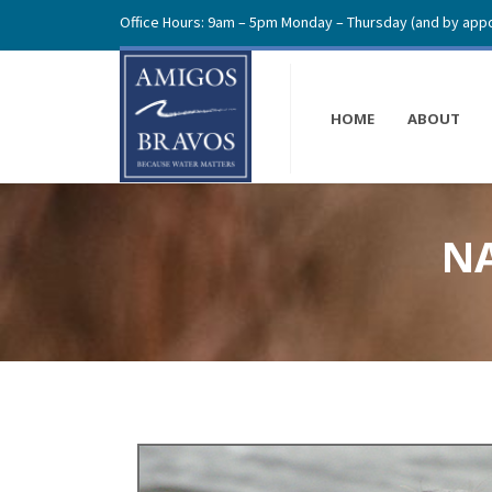
Office Hours: 9am – 5pm Monday – Thursday (and by appo
HOME
ABOUT
NA