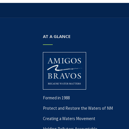
AT A GLANCE
Formed in 1988
Protect and Restore the Waters of NM
Creating a Waters Movement
Holding Polluters Accountable