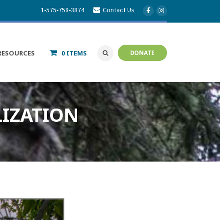
1-575-758-3874
Contact Us
RESOURCES
0 ITEMS
DONATE
LIZATION