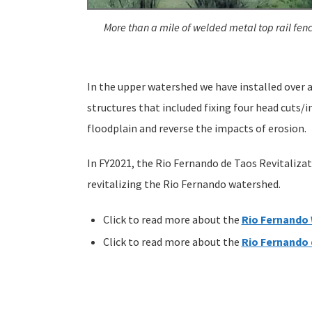
More than a mile of welded metal top rail fenc
In the upper watershed we have installed over 
structures that included fixing four head cuts/
floodplain and reverse the impacts of erosion.
In FY2021, the Rio Fernando de Taos Revitaliza
revitalizing the Rio Fernando watershed.
Click to read more about the
Rio Fernando
Click to read more about the
Rio Fernando 