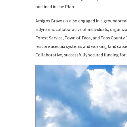
outlined in the Plan.
Amigos Bravos is also engaged in a groundbreaki
a dynamic collaborative of individuals, organiz
Forest Service, Town of Taos, and Taos County. 
restore acequia systems and working land capac
Collaborative, successfully secured funding for 