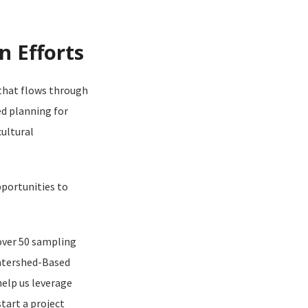
n Efforts
 that flows through
d planning for
ultural
portunities to
over 50 sampling
Watershed-Based
help us leverage
tart a project