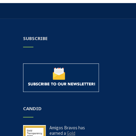
SUBSCRIBE
CANDID
Amigos Bravos has
earned a
Gold