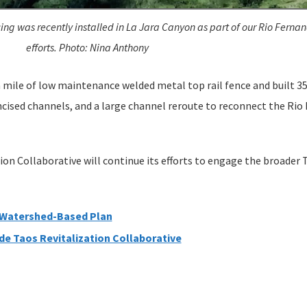
ing was recently installed in La Jara Canyon as part of our Rio Fernan
efforts. Photo: Nina Anthony
a mile of low maintenance welded metal top rail fence and built 3
incised channels, and a large channel reroute to reconnect the Rio
tion Collaborative will continue its efforts to engage the broader
 Watershed-Based Plan
de Taos Revitalization Collaborative