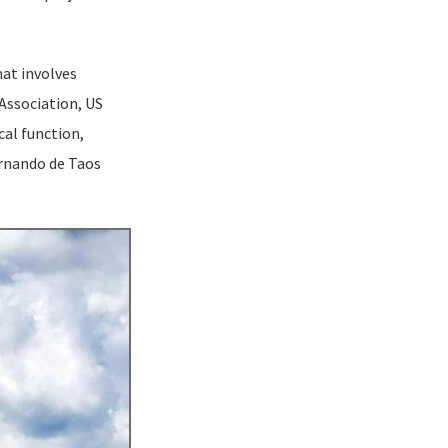
hat involves
 Association, US
cal function,
ernando de Taos