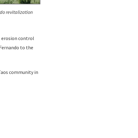
do revitalization
5 erosion control
 Fernando to the
 Taos community in