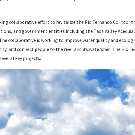
ng collaborative effort to revitalize the Rio Fernando Corridor t
ations, and government entities including the Taos Valley Acequia
The collaborative is working to improve water quality and ecologi
ity, and connect people to the river and its watershed. The Rio F
several key projects.