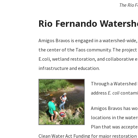
The Rio F
Rio Fernando Watershe
Amigos Bravos is engaged in a watershed-wide, 
the center of the Taos community. The project
E.coli, wetland restoration, and collaborative
infrastructure and education.
Through a Watershed B
address
E. coli
contamin
Amigos Bravos has wor
locations in the wate
Plan that was accepted
Clean Water Act Funding for major restoration p