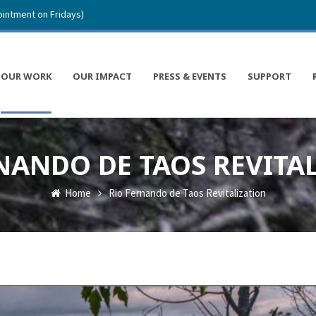
intment on Fridays)
OUR WORK
OUR IMPACT
PRESS & EVENTS
SUPPORT
NANDO DE TAOS REVITA
Home
Rio Fernando de Taos Revitalization