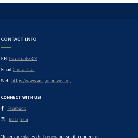
CONTACT INFO
PH:
1-575-758-3874
Email:
Contact Us
Web:
https://www.amigosbravos.org
CONNECT WITH US!
Facebook
Instagram
“Rivers are places that renew our spirit, connect us