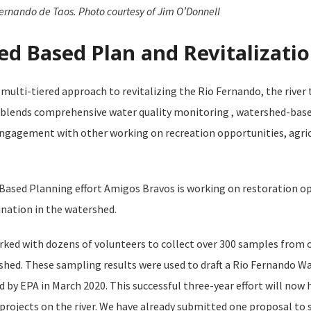
ernando de Taos. Photo courtesy of Jim O’Donnell
d Based Plan and Revitalizatio
multi-tiered approach to revitalizing the Rio Fernando, the river
 blends comprehensive water quality monitoring , watershed-base
 engagement with other working on recreation opportunities, agric
ased Planning effort Amigos Bravos is working on restoration op
ation in the watershed.
ked with dozens of volunteers to collect over 300 samples from 
rshed. These sampling results were used to draft a Rio Fernando 
 by EPA in March 2020. This successful three-year effort will now 
rojects on the river. We have already submitted one proposal to s