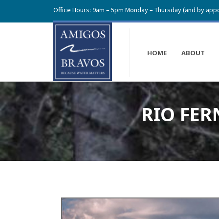
Office Hours: 9am – 5pm Monday – Thursday (and by appo
HOME
ABOUT
RIO FER