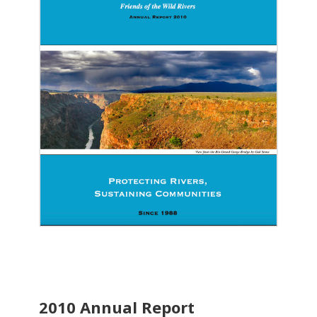
2010 Annual Report