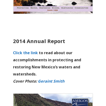
2014 Annual Report
Click the link
to read about our
accomplishments in protecting and
restoring New Mexico’s waters and
watersheds.
Cover Photo:
Geraint Smith