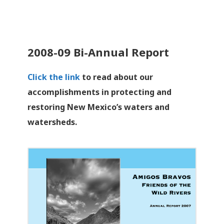
2008-09 Bi-Annual Report
Click the link
to read about our
accomplishments in protecting and
restoring New Mexico’s waters and
watersheds.