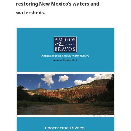
restoring New Mexico’s waters and
watersheds.