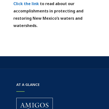
Click the link
to read about our
accomplishments in protecting and
restoring New Mexico’s waters and
watersheds.
AT A GLANCE