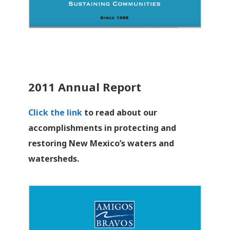
2011 Annual Report
Click the link
to read about our
accomplishments in protecting and
restoring New Mexico’s waters and
watersheds.