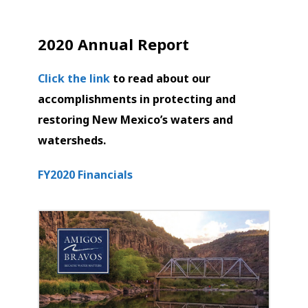
2020 Annual Report
Click the link
to read about our
accomplishments in protecting and
restoring New Mexico’s waters and
watersheds.
FY2020 Financials