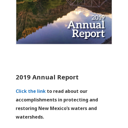
2019 Annual Report
Click the link
to read about our
accomplishments in protecting and
restoring New Mexico’s waters and
watersheds.