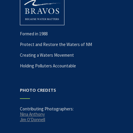
Formed in 1988
Protect and Restore the Waters of NM
Creating a Waters Movement
Holding Polluters Accountable
PHOTO CREDITS
Contributing Photographers:
Nina Anthony
Jim O'Donnell