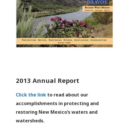
2013 Annual Report
Click the link
to read about our
accomplishments in protecting and
restoring New Mexico’s waters and
watersheds.