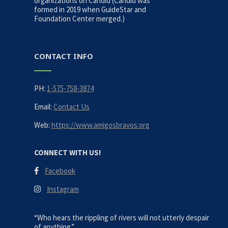
organizations on Candid (Candid was
formed in 2019 when GuideStar and
Foundation Center merged.)
CONTACT INFO
PH:
1-575-758-3874
Email:
Contact Us
Web:
https://www.amigosbravos.org
CONNECT WITH US!
Facebook
Instagram
“Who hears the rippling of rivers will not utterly despair
of anything.”