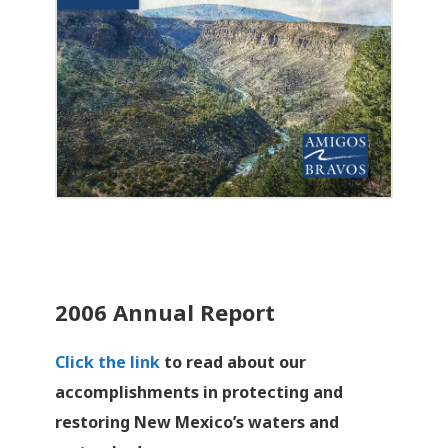
2006 Annual Report
Click the link
to read about our
accomplishments in protecting and
restoring New Mexico’s waters and