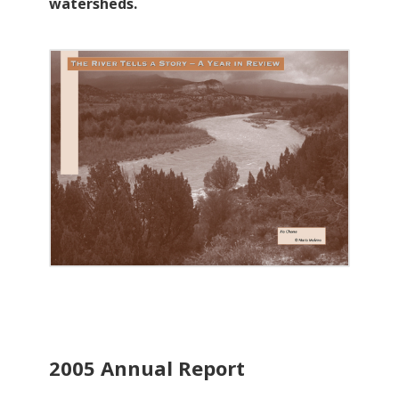
watersheds.
2005 Annual Report