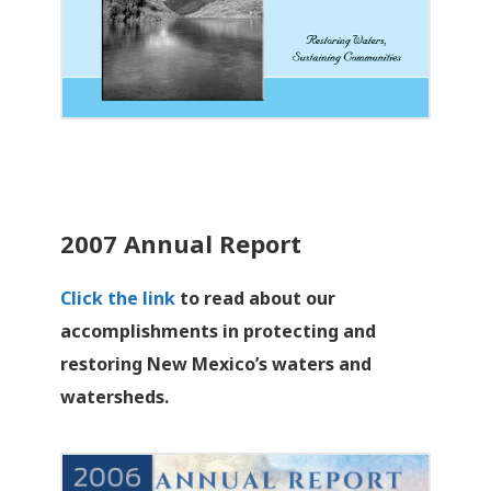
2007 Annual Report
Click the link
to read about our
accomplishments in protecting and
restoring New Mexico’s waters and
watersheds.