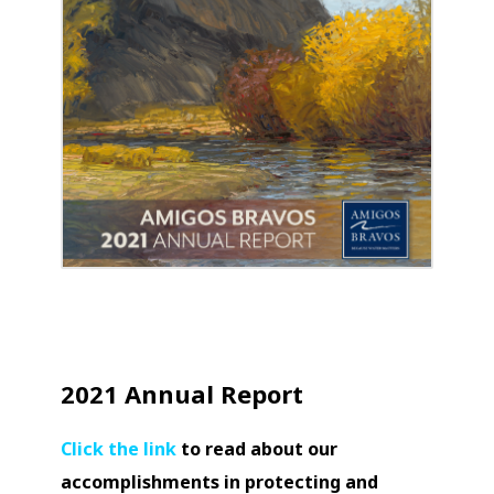
2021 Annual Report
Click the link
to read about our
accomplishments in protecting and