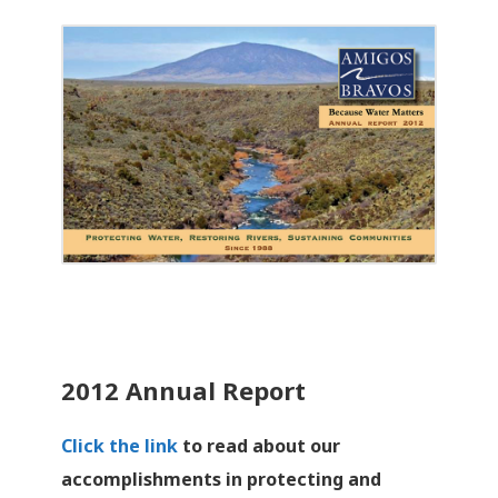
2012 Annual Report
Click the link
to read about our
accomplishments in protecting and