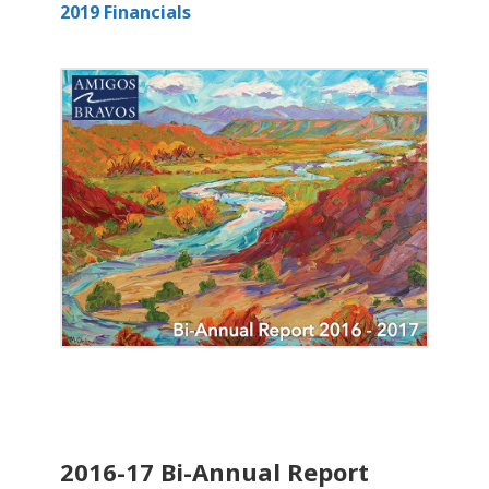
2019 Financials
2016-17 Bi-Annual Report