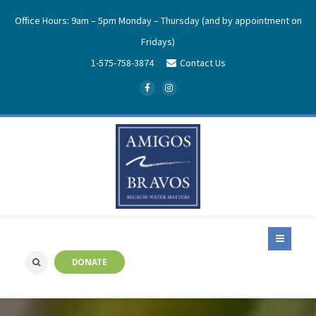
Office Hours: 9am – 5pm Monday – Thursday (and by appointment on
Fridays)
1-575-758-3874
Contact Us
DONATE