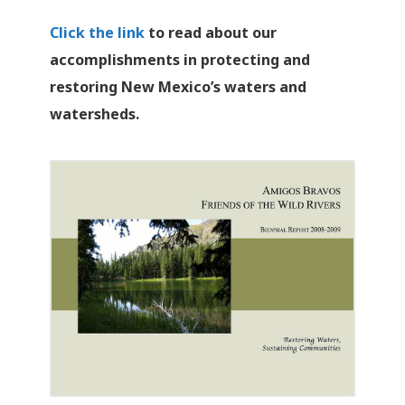
Click the link
to read about our
accomplishments in protecting and
restoring New Mexico’s waters and
watersheds.