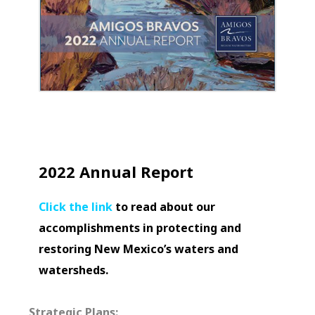
2022 Annual Report
Click the link
to read about our
accomplishments in protecting and
restoring New Mexico’s waters and
watersheds.
Strategic Plans: