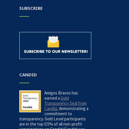
SUBSCRIBE
CANDID
Amigos Bravos has
earned a
Gold
Transparency Seal from
Candid
, demonstrating a
commitment to
transparency. Gold Level participants
are in the top 0.5% of all non-profit