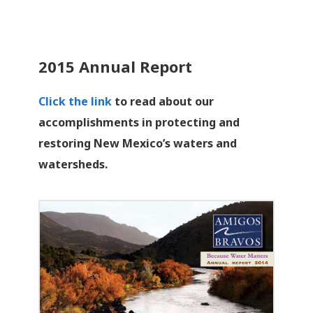
2015 Annual Report
Click the link
to read about our
accomplishments in protecting and
restoring New Mexico’s waters and
watersheds.