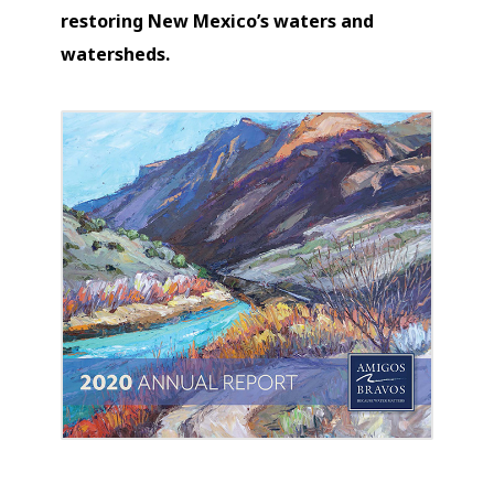
restoring New Mexico’s waters and
watersheds.