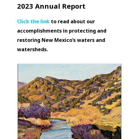
2023 Annual Report
Click the link
to read about our
accomplishments in protecting and
restoring New Mexico’s waters and
watersheds.