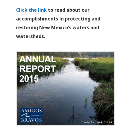
Click the link
to read about our
accomplishments in protecting and
restoring New Mexico’s waters and
watersheds.