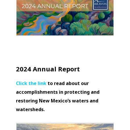
2024 Annual Report
Click the link
to read about our
accomplishments in protecting and
restoring New Mexico’s waters and
watersheds.