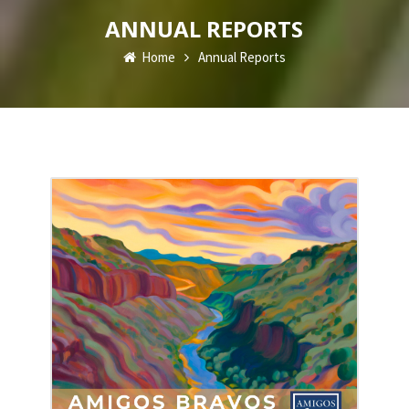
ANNUAL REPORTS
Home
Annual Reports