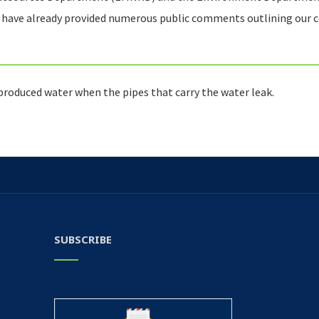
e have already provided numerous public comments outlining our 
 produced water when the pipes that carry the water leak.
SUBSCRIBE