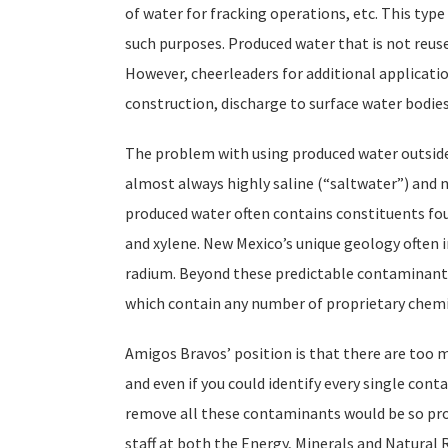
of water for fracking operations, etc. This type
such purposes. Produced water that is not reused 
However, cheerleaders for additional applicatio
construction, discharge to surface water bodies,
The problem with using produced water outside 
almost always highly saline (“saltwater”) and n
produced water often contains constituents fou
and xylene. New Mexico’s unique geology often i
radium. Beyond these predictable contaminants,
which contain any number of proprietary chemic
Amigos Bravos’ position is that there are too m
and even if you could identify every single cont
remove all these contaminants would be so proh
staff at both the Energy, Minerals and Natur