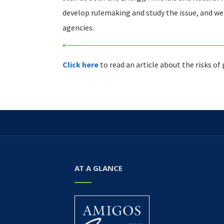
develop rulemaking and study the issue, and w
agencies.
Click here
to read an article about the risks of
AT A GLANCE