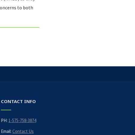
concerns to both
CONTACT INFO
PH:
1-575-758-3874
Email:
Contact Us