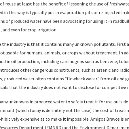
 of reuse at least has the benefit of lessening the use of freshwat
in this way is typically put in evaporation pits or re-injected in d
ns of produced water have been advocating for using it in roadbui
 and even for crop irrigation.
the industry is that it contains many unknown pollutants. First a
ot usable for humans, animals, or crops without treatment. In add
nd in oil production, including carcinogens such as benzene, tolu
ntroduces other dangerous constituents, such as arsenic and radio
 produced water often contains “flowback water” from oil and gas
als that the industry does not want to disclose for competitive 
any unknowns in produced water to safely treat it for use outside 
aminant (which today is definitely not the case) the cost of treati
ibitively expensive as to make it impossible. Amigos Bravos is e
al Resources Department (EMNRD) and the Environment Departmen