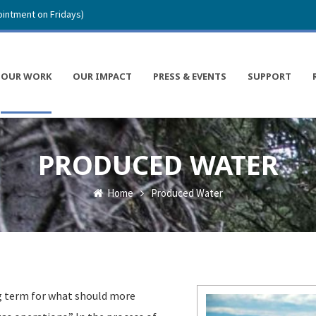
intment on Fridays)
OUR WORK
OUR IMPACT
PRESS & EVENTS
SUPPORT
PRODUCED WATER
Home
Produced Water
g term for what should more