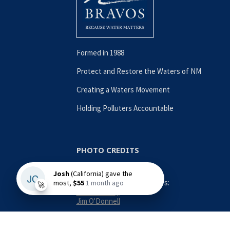
Formed in 1988
Protect and Restore the Waters of NM
Creating a Waters Movement
Holding Polluters Accountable
PHOTO CREDITS
Contributing Photographers:
Nina Anthony
Jim O'Donnell