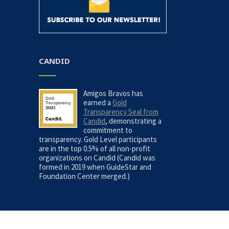
CANDID
Amigos Bravos has
earned a
Gold
Transparency Seal from
Candid
, demonstrating a
commitment to
transparency. Gold Level participants
are in the top 0.5% of all non-profit
organizations on Candid (Candid was
formed in 2019 when GuideStar and
Foundation Center merged.)