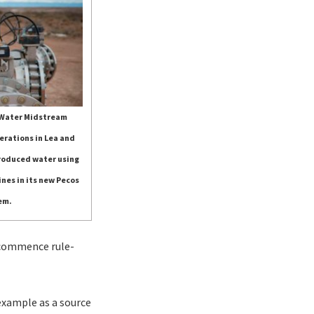
 Water Midstream
erations in Lea and
produced water using
ines in its new Pecos
em.
o commence rule-
 example as a source