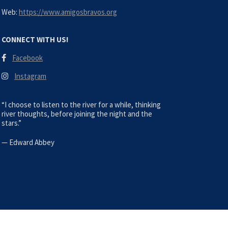
Web:
https://www.amigosbravos.org
CONNECT WITH US!
Facebook
Instagram
“I choose to listen to the river for a while, thinking
river thoughts, before joining the night and the
stars.”
—
Edward Abbey