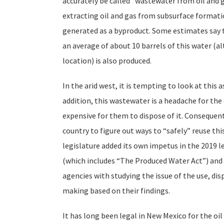
accurately be called “wastewater from oil and g
extracting oil and gas from subsurface formatio
generated as a byproduct. Some estimates say th
an average of about 10 barrels of this water (a
location) is also produced.
In the arid west, it is tempting to look at this 
addition, this wastewater is a headache for the o
expensive for them to dispose of it. Consequen
country to figure out ways to “safely” reuse t
legislature added its own impetus in the 2019 l
(which includes “The Produced Water Act”) and
agencies with studying the issue of the use, di
making based on their findings.
It has long been legal in New Mexico for the oil