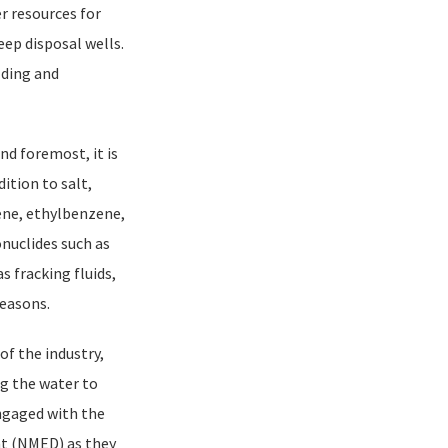
er resources for
eep disposal wells.
lding and
nd foremost, it is
ition to salt,
ene, ethylbenzene,
nuclides such as
 fracking fluids,
reasons.
of the industry,
ng the water to
ngaged with the
t (NMED) as they