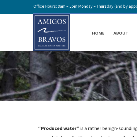
Office Hours: 9am – 5pm Monday – Thursday (and by appo
HOME
ABOUT
“Produced water”
is a rather benign-soundin