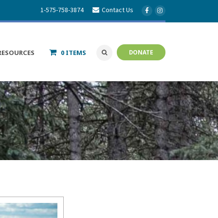
1-575-758-3874
Contact Us
RESOURCES
0 ITEMS
DONATE