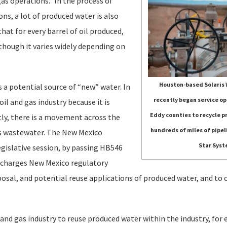
as operations.” In the process of
ns, a lot of produced water is also
at for every barrel of oil produced,
lthough it varies widely depending on
Houston-based Solaris
as a potential source of “new” water. In
recently began service op
il and gas industry because it is
Eddy counties to recycle 
tly, there is a movement across the
hundreds of miles of pipel
his wastewater. The New Mexico
Star Syst
egislative session, by passing HB546
 charges New Mexico regulatory
sposal, and potential reuse applications of produced water, and t
 and gas industry to reuse produced water within the industry, for