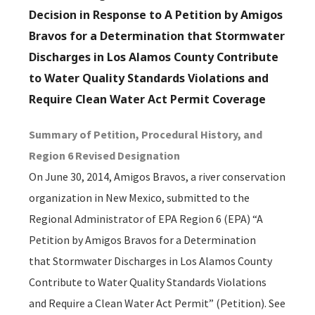
Decision in Response to A Petition by Amigos
Bravos for a Determination that Stormwater
Discharges in Los Alamos County Contribute
to Water Quality Standards Violations and
Require Clean Water Act Permit Coverage
Summary of Petition, Procedural History, and
Region 6 Revised Designation
On June 30, 2014, Amigos Bravos, a river conservation
organization in New Mexico, submitted to the
Regional Administrator of EPA Region 6 (EPA) “A
Petition by Amigos Bravos for a Determination
that Stormwater Discharges in Los Alamos County
Contribute to Water Quality Standards Violations
and Require a Clean Water Act Permit” (Petition). See