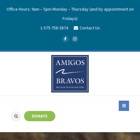
Office Hours: 9am – 5pm Monday – Thursday (and by appointment on
Fridays)
1-575-758-3874
Contact Us
DONATE