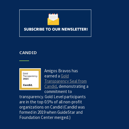
CANDID
Amigos Bravos has
earned a
Gold
Transparency Seal from
Candid
, demonstrating a
commitment to
transparency. Gold Level participants
are in the top 0.5% of all non-profit
organizations on Candid (Candid was
formed in 2019 when GuideStar and
Foundation Center merged.)