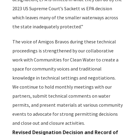
2023 US Supreme Court’s
Sackett vs EPA
decision
which leaves many of the smaller waterways across
the state inadequately protected.”
The voice of Amigos Bravos during these technical
proceedings is strengthened by our collaborative
work with Communities for Clean Water to create a
space for community voices and traditional
knowledge in technical settings and negotiations.
We continue to hold monthly meetings with our
partners, submit technical comments on water
permits, and present materials at various community
events to advocate for strong permitting decisions
and close out and closure activities.
Revised Designation Decision and Record of