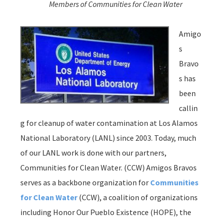
Members of Communities for Clean Water
Amigo
s
Bravo
s has
been
callin
g for cleanup of water contamination at Los Alamos
National Laboratory (LANL) since 2003. Today, much
of our LANL work is done with our partners,
Communities for Clean Water. (CCW) Amigos Bravos
serves as a backbone organization for
Communities
for Clean Water
(CCW), a coalition of organizations
including Honor Our Pueblo Existence (HOPE), the