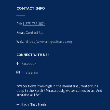
CONTACT INFO
PH:
1-575-758-3874
Email:
Contact Us
Web:
https://www.amigosbravos.org
CONNECT WITH US!
Facebook
Instagram
“Water flows from high in the mountains / Water runs
deep in the Earth / Miraculously, water comes to us, And
sustains all life.”
—
Thich Nhat Hanh