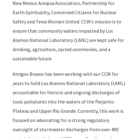
New Mexico Acequia Association, Partnership for
Earth Spirituality, Concerned Citizens for Nuclear
Safety and Tewa Women United. CCW’s mission is to
ensure that community waters impacted by Los
Alamos National Laboratory (LANL) are kept safe for
drinking, agriculture, sacred ceremonies, and a
sustainable future.
Amigos Bravos has been working with our CCW for
years to hold Los Alamos National Laboratory (LANL)
accountable for historic and ongoing discharges of
toxic pollutants into the waters of the Parjarito
Plateau and Upper Rio Grande. Currently, this work is
focused on advocating for a strong regulatory
oversight of stormwater discharges from over 400