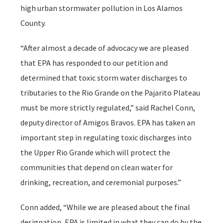
high urban stormwater pollution in Los Alamos
County.
“After almost a decade of advocacy we are pleased
that EPA has responded to our petition and
determined that toxic storm water discharges to
tributaries to the Rio Grande on the Pajarito Plateau
must be more strictly regulated,” said Rachel Conn,
deputy director of Amigos Bravos. EPA has taken an
important step in regulating toxic discharges into
the Upper Rio Grande which will protect the
communities that depend on clean water for
drinking, recreation, and ceremonial purposes.”
Conn added, “While we are pleased about the final
designation, EPA is limited in what they can do by the