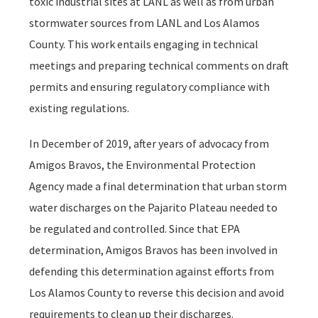
toxic industrial sites at LANL as well as from urban
stormwater sources from LANL and Los Alamos
County. This work entails engaging in technical
meetings and preparing technical comments on draft
permits and ensuring regulatory compliance with
existing regulations.
In December of 2019, after years of advocacy from
Amigos Bravos, the Environmental Protection
Agency made a final determination that urban storm
water discharges on the Pajarito Plateau needed to
be regulated and controlled. Since that EPA
determination, Amigos Bravos has been involved in
defending this determination against efforts from
Los Alamos County to reverse this decision and avoid
requirements to clean up their discharges.