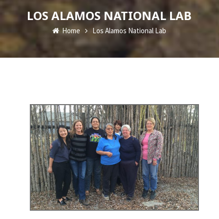
LOS ALAMOS NATIONAL LAB
Home
Los Alamos National Lab