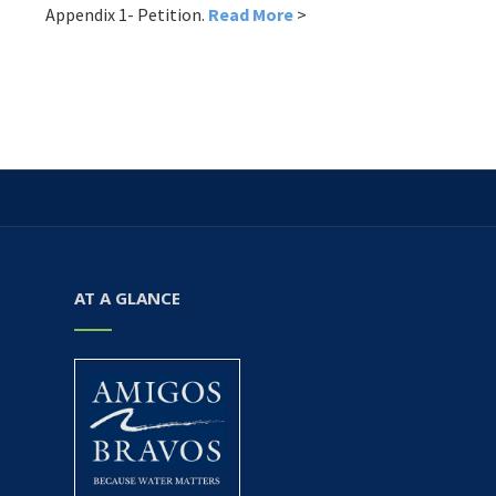
Appendix 1- Petition.
Read More
>
AT A GLANCE