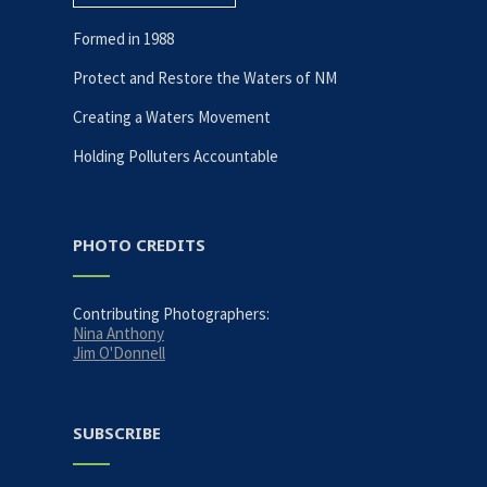
Formed in 1988
Protect and Restore the Waters of NM
Creating a Waters Movement
Holding Polluters Accountable
PHOTO CREDITS
Contributing Photographers:
Nina Anthony
Jim O'Donnell
SUBSCRIBE