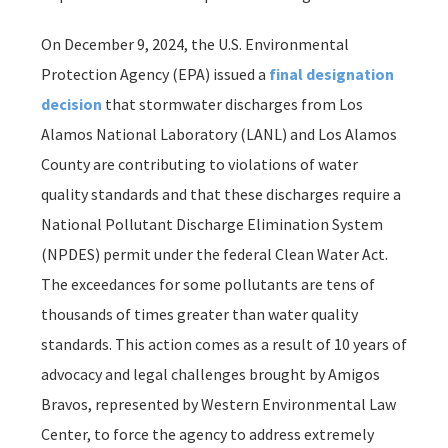
On December 9, 2024, the U.S. Environmental
Protection Agency (EPA) issued a
final designation
decision
that stormwater discharges from Los
Alamos National Laboratory (LANL) and Los Alamos
County are contributing to violations of water
quality standards and that these discharges require a
National Pollutant Discharge Elimination System
(NPDES) permit under the federal Clean Water Act.
The exceedances for some pollutants are tens of
thousands of times greater than water quality
standards. This action comes as a result of 10 years of
advocacy and legal challenges brought by Amigos
Bravos, represented by Western Environmental Law
Center, to force the agency to address extremely