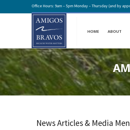
Office Hours: 9am – 5pm Monday – Thursday (and by appo
HOME
ABOUT
AM
News Articles & Media Men