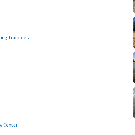
sing Trump-era
w Center