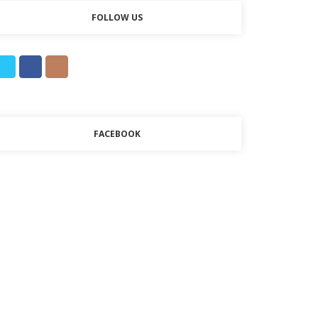
FOLLOW US
FACEBOOK