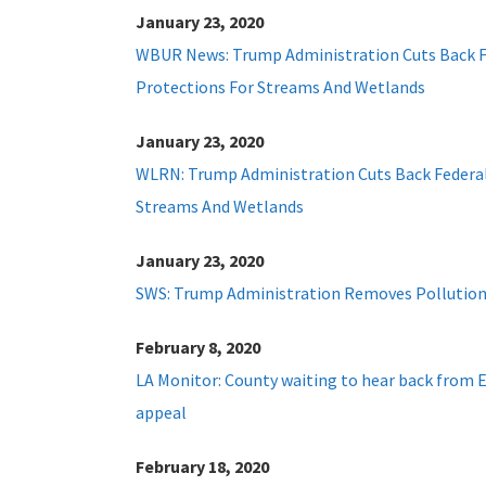
January 23, 2020
WBUR News: Trump Administration Cuts Back F
Protections For Streams And Wetlands
January 23, 2020
WLRN: Trump Administration Cuts Back Federal
Streams And Wetlands
January 23, 2020
SWS: Trump Administration Removes Pollution
February 8, 2020
LA Monitor: County waiting to hear back from 
appeal
February 18, 2020