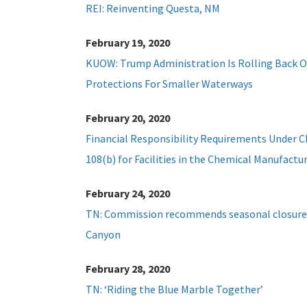
REI: Reinventing Questa, NM
February 19, 2020
KUOW: Trump Administration Is Rolling Back 
Protections For Smaller Waterways
February 20, 2020
Financial Responsibility Requirements Under 
108(b) for Facilities in the Chemical Manufactu
February 24, 2020
TN: Commission recommends seasonal closure 
Canyon
February 28, 2020
TN: ‘Riding the Blue Marble Together’