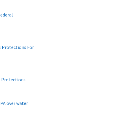
ederal
 Protections For
 Protections
EPA over water