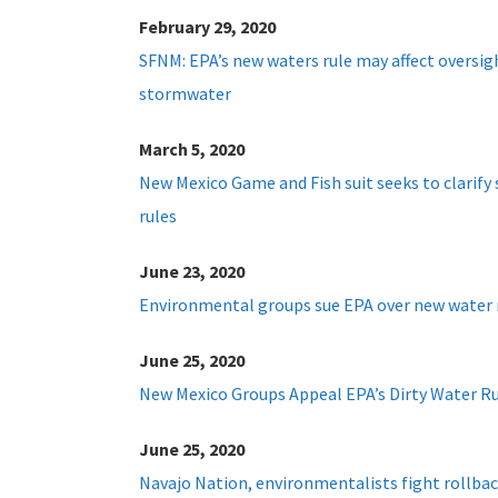
February 29, 2020
SFNM: EPA’s new waters rule may affect oversig
stormwater
March 5, 2020
New Mexico Game and Fish suit seeks to clarify
rules
June 23, 2020
Environmental groups sue EPA over new water 
June 25, 2020
New Mexico Groups Appeal EPA’s Dirty Water R
June 25, 2020
Navajo Nation, environmentalists fight rollback