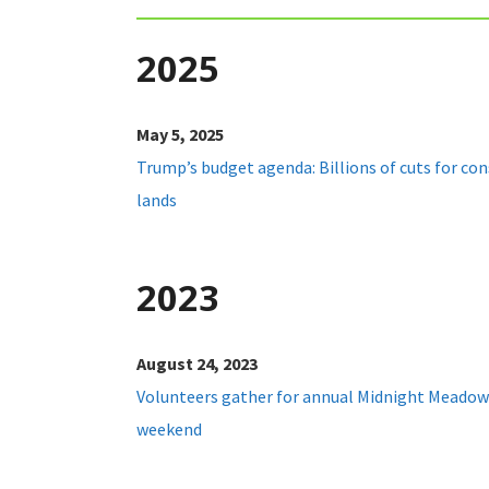
2025
May 5, 2025
Trump’s budget agenda: Billions of cuts for con
lands
2023
August 24, 2023
Volunteers gather for annual Midnight Meadow
weekend