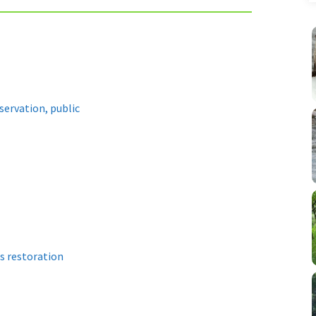
servation, public
s restoration