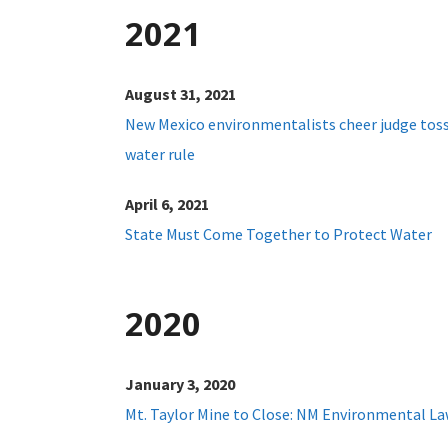
2021
August 31, 2021
New Mexico environmentalists cheer judge tos
water rule
April 6, 2021
State Must Come Together to Protect Water
2020
January 3, 2020
Mt. Taylor Mine to Close: NM Environmental La