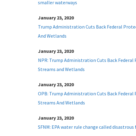
smaller waterways
January 23, 2020
Trump Administration Cuts Back Federal Prote
And Wetlands
January 23, 2020
NPR: Trump Administration Cuts Back Federal 
Streams and Wetlands
January 23, 2020
OPB: Trump Administration Cuts Back Federal 
Streams And Wetlands
January 23, 2020
SFNM: EPA water rule change called disastrous