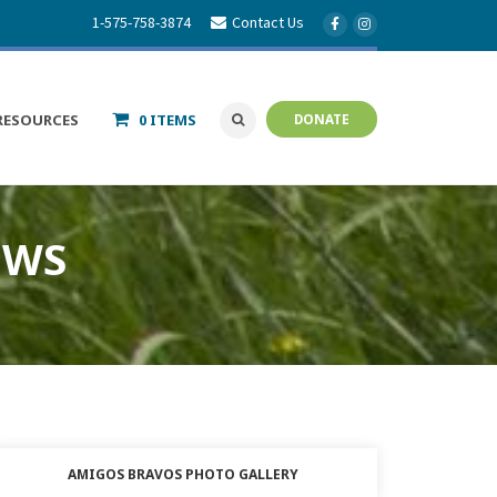
1-575-758-3874
Contact Us
RESOURCES
0 ITEMS
DONATE
EWS
AMIGOS BRAVOS PHOTO GALLERY