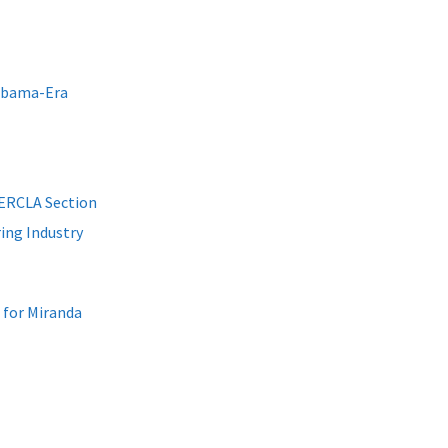
Obama-Era
CERCLA Section
ring Industry
for Miranda