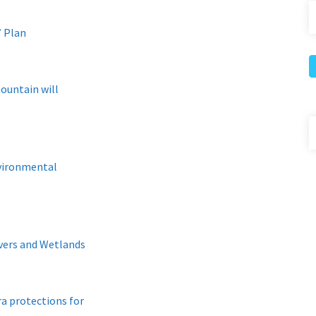
’ Plan
ountain will
nvironmental
vers and Wetlands
a protections for