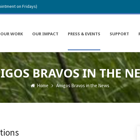
intment on Fridays)
OUR WORK
OUR IMPACT
PRESS & EVENTS
SUPPORT
IGOS BRAVOS IN THE N
Home
Amigos Bravos in the News
tions