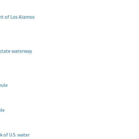
ht of Los Alamos
 state waterway
rule
ule
 of U.S. water