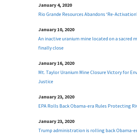
January 4, 2020
Rio Grande Resources Abandons ‘Re-Activation
January 10, 2020
An inactive uranium mine located on a sacred m
finally close
January 16, 2020
Mt. Taylor Uranium Mine Closure Victory for E
Justice
January 23, 2020
EPA Rolls Back Obama-era Rules Protecting Ri
January 23, 2020
Trump administration is rolling back Obama-er