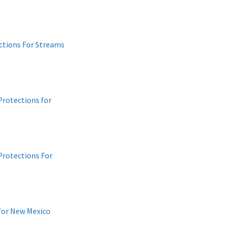
ctions For Streams
Protections for
Protections For
 for New Mexico