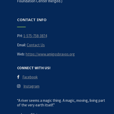
Foundation Center merged.)
CONTACT INFO
PH:
1-575-758-3874
Email:
Contact Us
Web:
https://www.amigosbravos.org
CONNECT WITH US!
Facebook
Instagram
“A river seems a magic thing. A magic, moving, living part
of the very earth itself.”