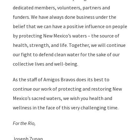
dedicated members, volunteers, partners and
funders. We have always done business under the
belief that we can have a positive influence on people
by protecting New Mexico’s waters – the source of
health, strength, and life. Together, we will continue
our fight to defend clean water for the sake of our
collective lives and well-being.
As the staff of Amigos Bravos does its best to
continue our work of protecting and restoring New
Mexico’s sacred waters, we wish you health and
wellness in the face of this very challenging time.
For the Rio,
Joseph Zupan