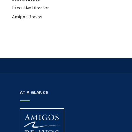
Executive Director
Amigos Bravos
AT A GLANCE