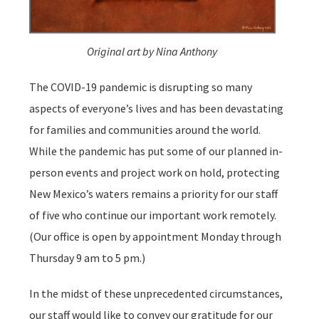
Original art by Nina Anthony
The COVID-19 pandemic is disrupting so many
aspects of everyone’s lives and has been devastating
for families and communities around the world.
While the pandemic has put some of our planned in-
person events and project work on hold, protecting
New Mexico’s waters remains a priority for our staff
of five who continue our important work remotely.
(Our office is open by appointment Monday through
Thursday 9 am to 5 pm.)
In the midst of these unprecedented circumstances,
our staff would like to convey our gratitude for our