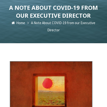
A NOTE ABOUT COVID-19 FROM
OUR EXECUTIVE DIRECTOR
Home
A Note About COVID-19 from our Executive
Director