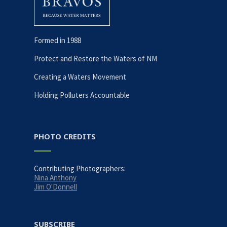
Formed in 1988
Protect and Restore the Waters of NM
Creating a Waters Movement
Holding Polluters Accountable
PHOTO CREDITS
Contributing Photographers:
Nina Anthony
Jim O'Donnell
SUBSCRIBE