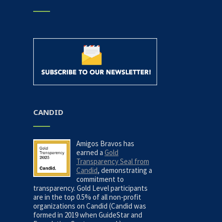
CANDID
Amigos Bravos has
earned a
Gold
Transparency Seal from
Candid
, demonstrating a
commitment to
transparency. Gold Level participants
are in the top 0.5% of all non-profit
organizations on Candid (Candid was
formed in 2019 when GuideStar and