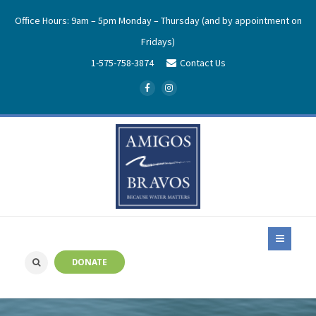
Office Hours: 9am – 5pm Monday – Thursday (and by appointment on
Fridays)
1-575-758-3874
Contact Us
DONATE