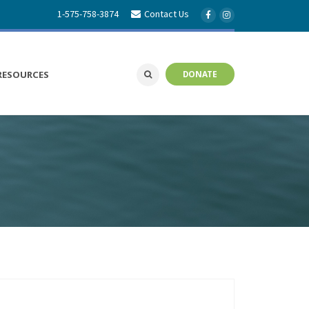
1-575-758-3874
Contact Us
RESOURCES
DONATE