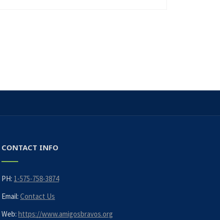
CONTACT INFO
PH:
1-575-758-3874
Email:
Contact Us
Web:
https://www.amigosbravos.org