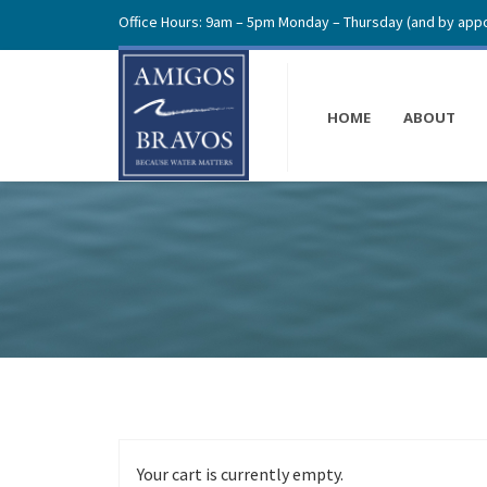
Office Hours: 9am – 5pm Monday – Thursday (and by appo
HOME
ABOUT
Your cart is currently empty.