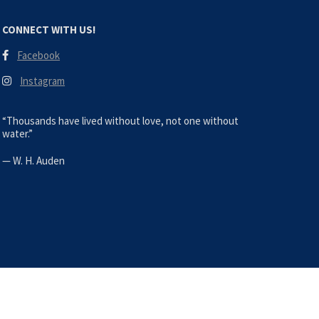
CONNECT WITH US!
Facebook
Instagram
“Thousands have lived without love, not one without
water.”
—
W. H. Auden
s Bravos. All Rights Reserved |
Site by TWD