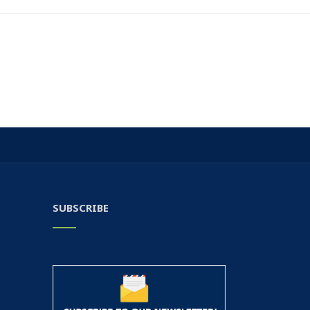
SUBSCRIBE