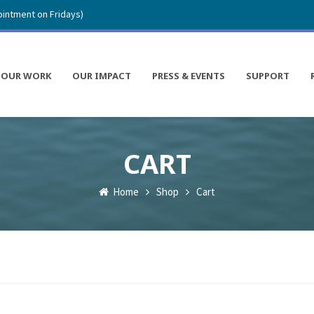
intment on Fridays)
OUR WORK
OUR IMPACT
PRESS & EVENTS
SUPPORT
CART
Home
Shop
Cart