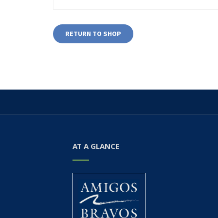
RETURN TO SHOP
AT A GLANCE