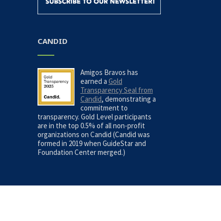
CANDID
Amigos Bravos has
earned a
Gold
Transparency Seal from
Candid
, demonstrating a
commitment to
transparency. Gold Level participants
are in the top 0.5% of all non-profit
organizations on Candid (Candid was
formed in 2019 when GuideStar and
Foundation Center merged.)
Site Map
|
Privacy Policy
| Copyright © 2026, Amigo