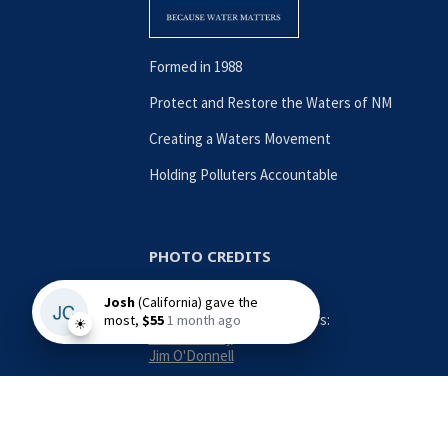
Formed in 1988
Protect and Restore the Waters of NM
Creating a Waters Movement
Holding Polluters Accountable
PHOTO CREDITS
Contributing Photographers:
Nina Anthony
Jim O'Donnell