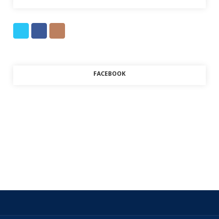
FACEBOOK