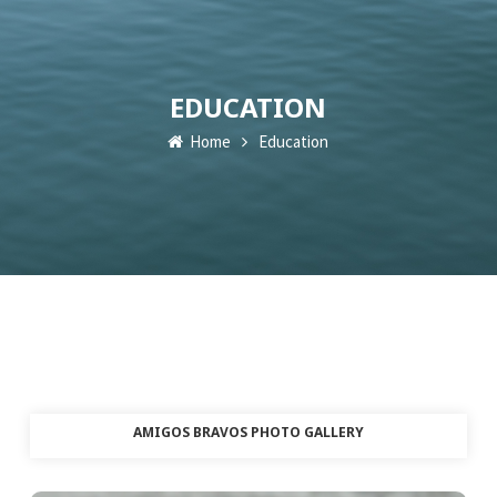
EDUCATION
Home
Education
AMIGOS BRAVOS PHOTO GALLERY