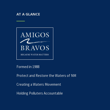
AT A GLANCE
Formed in 1988
Protect and Restore the Waters of NM
Creating a Waters Movement
Holding Polluters Accountable