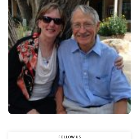
FOLLOW US