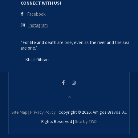
CONNECT WITH US!
Facebook
Instagram
“For life and death are one, even as the river and the sea
are one.”
—
Khalil Gibran
Site Map
|
Privacy Policy
| Copyright © 2026, Amigos Bravos. All
Rights Reserved |
Site by TWD