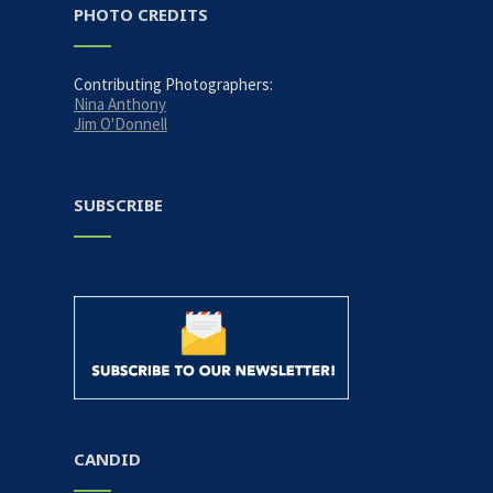
PHOTO CREDITS
Contributing Photographers:
Nina Anthony
Jim O'Donnell
SUBSCRIBE
CANDID