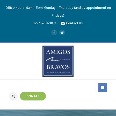
Office Hours: 9am – 5pm Monday – Thursday (and by appointment on
Fridays)
1-575-758-3874
Contact Us
DONATE