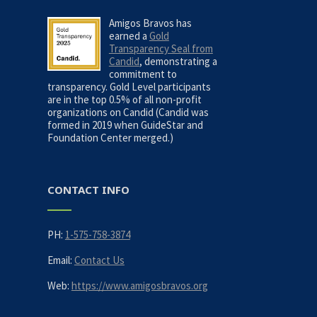
Amigos Bravos has
earned a
Gold
Transparency Seal from
Candid
, demonstrating a
commitment to
transparency. Gold Level participants
are in the top 0.5% of all non-profit
organizations on Candid (Candid was
formed in 2019 when GuideStar and
Foundation Center merged.)
CONTACT INFO
PH:
1-575-758-3874
Email:
Contact Us
Web:
https://www.amigosbravos.org