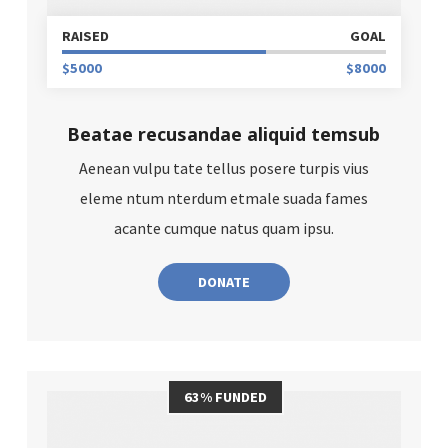
RAISED
GOAL
$5000
$8000
Beatae recusandae aliquid temsub
Aenean vulpu tate tellus posere turpis vius
eleme ntum nterdum etmale suada fames
acante cumque natus quam ipsu.
DONATE
63% FUNDED