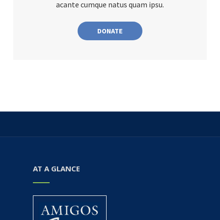
acante cumque natus quam ipsu.
DONATE
AT A GLANCE