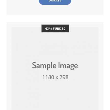
DONATE
63% FUNDED