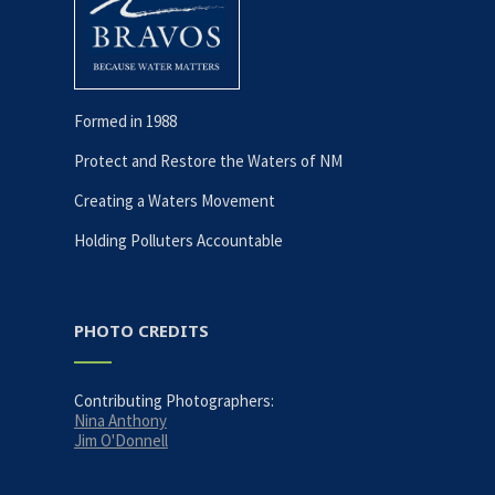
Formed in 1988
Protect and Restore the Waters of NM
Creating a Waters Movement
Holding Polluters Accountable
PHOTO CREDITS
Contributing Photographers:
Nina Anthony
Jim O'Donnell