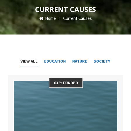
CURRENT CAUSES
Home
Current Causes
VIEW ALL
EDUCATION
NATURE
SOCIETY
63% FUNDED