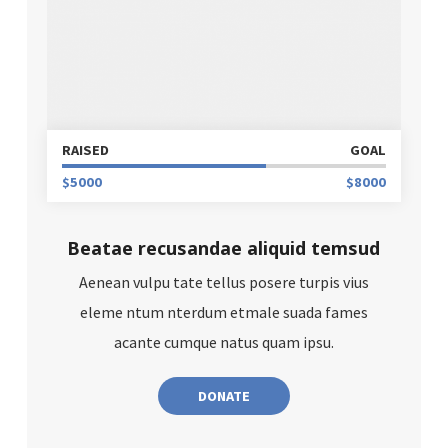
RAISED
GOAL
$5000
$8000
Beatae recusandae aliquid temsud
Aenean vulpu tate tellus posere turpis vius
eleme ntum nterdum etmale suada fames
acante cumque natus quam ipsu.
DONATE