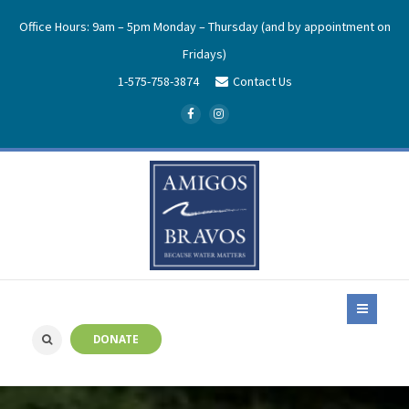
Office Hours: 9am – 5pm Monday – Thursday (and by appointment on
Fridays)
1-575-758-3874
Contact Us
DONATE