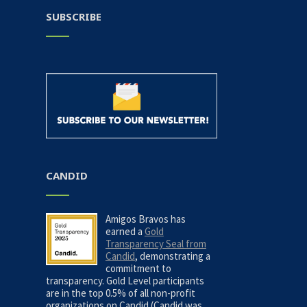
SUBSCRIBE
CANDID
Amigos Bravos has
earned a
Gold
Transparency Seal from
Candid
, demonstrating a
commitment to
transparency. Gold Level participants
are in the top 0.5% of all non-profit
organizations on Candid (Candid was