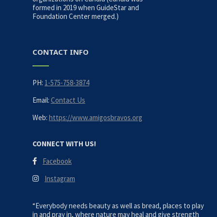
formed in 2019 when GuideStar and
Foundation Center merged.)
CONTACT INFO
PH:
1-575-758-3874
Email:
Contact Us
Web:
https://www.amigosbravos.org
CONNECT WITH US!
Facebook
Instagram
“Everybody needs beauty as well as bread, places to play
in and pray in, where nature may heal and give strength