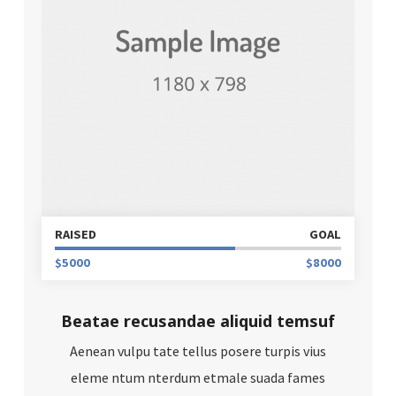
RAISED
GOAL
$5000
$8000
Beatae recusandae aliquid temsuf
Aenean vulpu tate tellus posere turpis vius
eleme ntum nterdum etmale suada fames