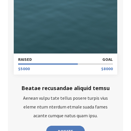
RAISED
GOAL
$5000
$8000
Beatae recusandae aliquid temsu
Aenean vulpu tate tellus posere turpis vius
eleme ntum nterdum etmale suada fames
acante cumque natus quam ipsu.