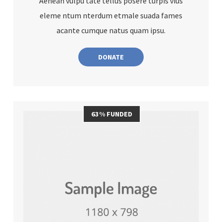
Aenean vulpu tate tellus posere turpis vius
eleme ntum nterdum etmale suada fames
acante cumque natus quam ipsu.
DONATE
63% FUNDED