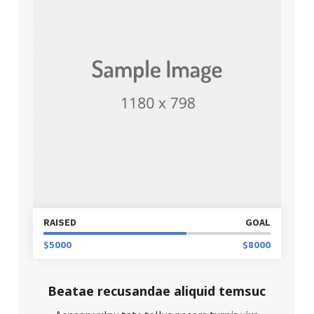
RAISED
GOAL
$5000
$8000
Beatae recusandae aliquid temsuc