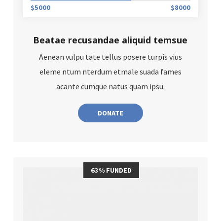
$5000
$8000
Beatae recusandae aliquid temsue
Aenean vulpu tate tellus posere turpis vius
eleme ntum nterdum etmale suada fames
acante cumque natus quam ipsu.
DONATE
63% FUNDED