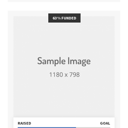
63% FUNDED
RAISED
GOAL