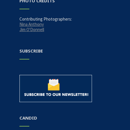
PHOTO CREDITS
Contributing Photographers:
Nina Anthony
Jim O'Donnell
SUBSCRIBE
CANDID