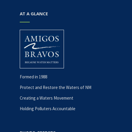
AT A GLANCE
Formed in 1988
Protect and Restore the Waters of NM
Creating a Waters Movement
Holding Polluters Accountable