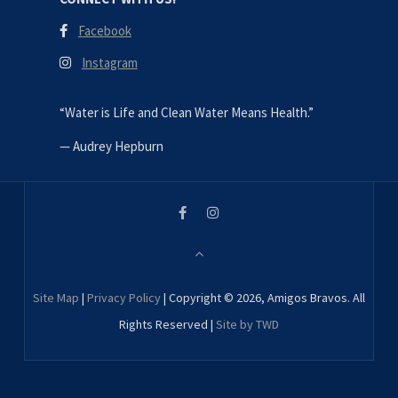
Facebook
Instagram
“Water is Life and Clean Water Means Health.”
—
Audrey Hepburn
Site Map
|
Privacy Policy
| Copyright © 2026, Amigos Bravos. All
Rights Reserved |
Site by TWD