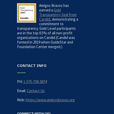
Amigos Bravos has
earned a
Gold
Transparency Seal from
Candid
, demonstrating a
commitment to
transparency. Gold Level participants
are in the top 0.5% of all non-profit
organizations on Candid (Candid was
formed in 2019 when GuideStar and
Foundation Center merged.)
CONTACT INFO
PH:
1-575-758-3874
Email:
Contact Us
Web:
https://www.amigosbravos.org
CONNECT WITH US!