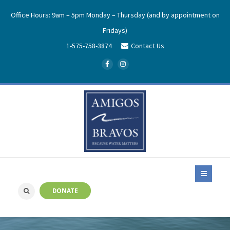
Office Hours: 9am – 5pm Monday – Thursday (and by appointment on
Fridays)
1-575-758-3874
Contact Us
DONATE