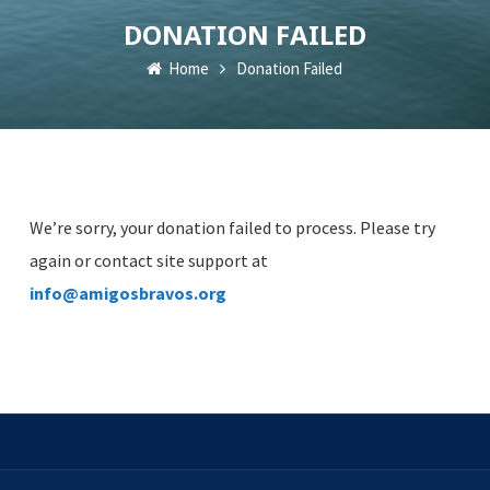
DONATION FAILED
Home
Donation Failed
We’re sorry, your donation failed to process. Please try
again or contact site support at
info@amigosbravos.org