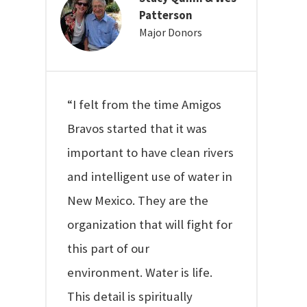
Patterson
Major Donors
“I felt from the time Amigos
Bravos started that it was
important to have clean rivers
and intelligent use of water in
New Mexico. They are the
organization that will fight for
this part of our
environment. Water is life.
This detail is spiritually