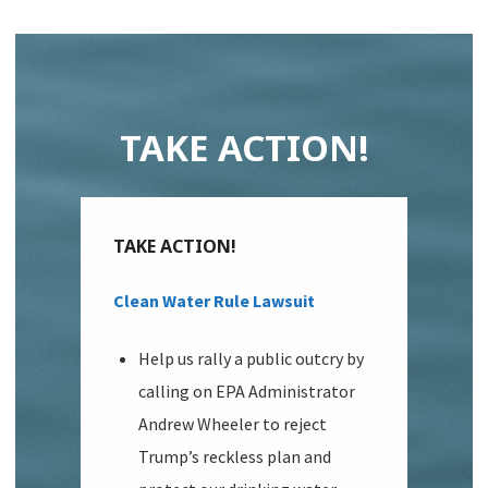
TAKE ACTION!
TAKE ACTION!
Clean Water Rule Lawsuit
Help us rally a public outcry by
calling on EPA Administrator
Andrew Wheeler to reject
Trump’s reckless plan and