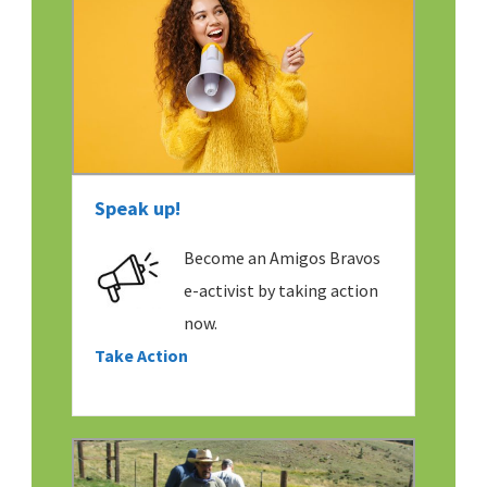
Speak up!
Become an Amigos Bravos
e-activist by taking action
now.
Take Action