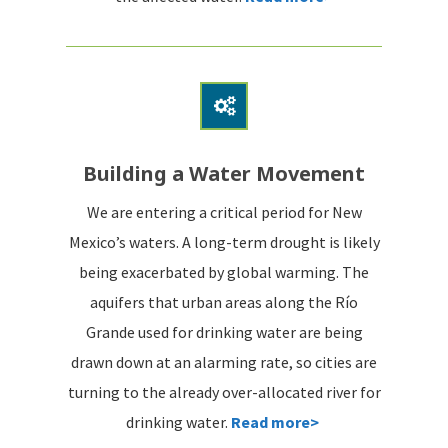
Building a Water Movement
We are entering a critical period for New
Mexico’s waters. A long-term drought is likely
being exacerbated by global warming. The
aquifers that urban areas along the Río
Grande used for drinking water are being
drawn down at an alarming rate, so cities are
turning to the already over-allocated river for
drinking water.
Read more>