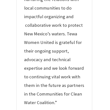
local communities to do
impactful organizing and
collaborative work to protect
New Mexico’s waters. Tewa
Women United is grateful for
their ongoing support,
advocacy and technical
expertise and we look forward
to continuing vital work with
them in the future as partners
in the Communities for Clean
Water Coalition.”