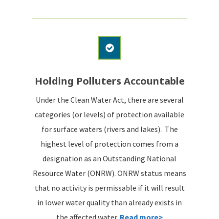
Holding Polluters Accountable
Under the Clean Water Act, there are several
categories (or levels) of protection available
for surface waters (rivers and lakes). The
highest level of protection comes from a
designation as an Outstanding National
Resource Water (ONRW). ONRW status means
that no activity is permissable if it will result
in lower water quality than already exists in
the affected water.
Read more>