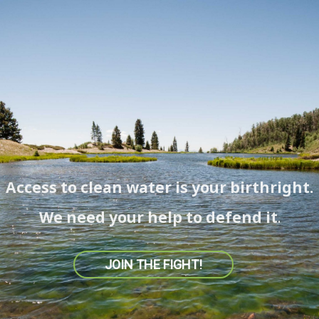
Access to clean water is your birthright.
We need your help to defend it.
JOIN THE FIGHT!