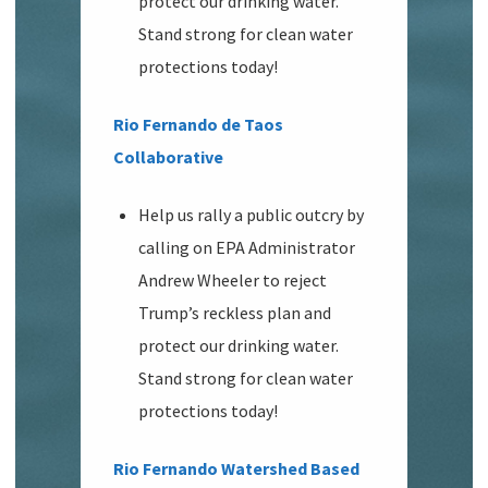
protect our drinking water.
Stand strong for clean water
protections today!
Rio Fernando de Taos
Collaborative
Help us rally a public outcry by
calling on EPA Administrator
Andrew Wheeler to reject
Trump’s reckless plan and
protect our drinking water.
Stand strong for clean water
protections today!
Rio Fernando Watershed Based