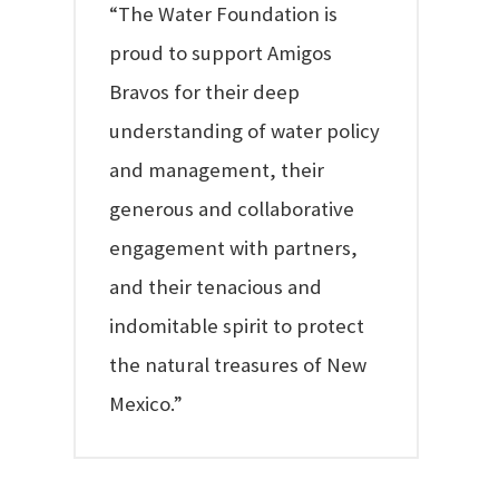
“The Water Foundation is
proud to support Amigos
Bravos for their deep
understanding of water policy
and management, their
generous and collaborative
engagement with partners,
and their tenacious and
indomitable spirit to protect
the natural treasures of New
Mexico.”