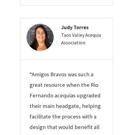
Judy Torres
Taos Valley Acequia
Association
“Amigos Bravos was such a
great resource when the Rio
Fernando acequias upgraded
their main headgate, helping
facilitate the process with a
design that would benefit all