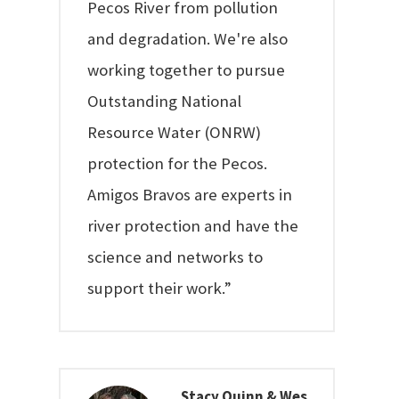
Pecos River from pollution
and degradation. We're also
working together to pursue
Outstanding National
Resource Water (ONRW)
protection for the Pecos.
Amigos Bravos are experts in
river protection and have the
science and networks to
support their work.”
Stacy Quinn & Wes