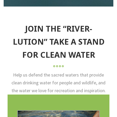
JOIN THE “RIVER-
LUTION” TAKE A STAND
FOR CLEAN WATER
Help us defend the sacred waters that provide
clean drinking water for people and wildlife, and
the water we love for recreation and inspiration.