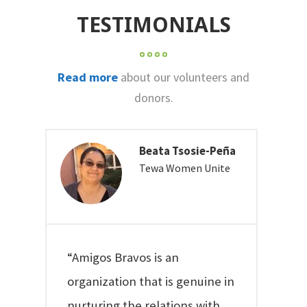
TESTIMONIALS
Read more
about our volunteers and
donors.
Beata Tsosie-Peña
Tewa Women Unite
“Amigos Bravos is an
organization that is genuine in
nurturing the relations with