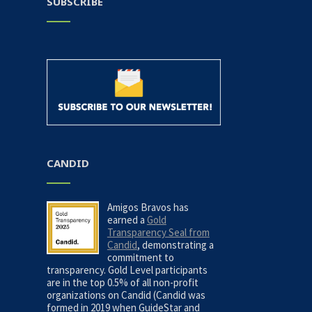
SUBSCRIBE
CANDID
Amigos Bravos has
earned a
Gold
Transparency Seal from
Candid
, demonstrating a
commitment to
transparency. Gold Level participants
are in the top 0.5% of all non-profit
organizations on Candid (Candid was
formed in 2019 when GuideStar and