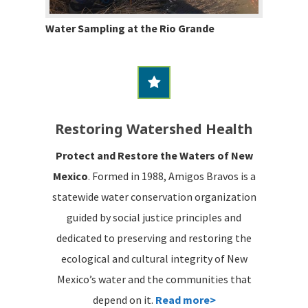
Water Sampling at the Rio Grande
Restoring Watershed Health
Protect and Restore the Waters of New
Mexico
. Formed in 1988, Amigos Bravos is a
statewide water conservation organization
guided by social justice principles and
dedicated to preserving and restoring the
ecological and cultural integrity of New
Mexico’s water and the communities that
depend on it.
Read more>