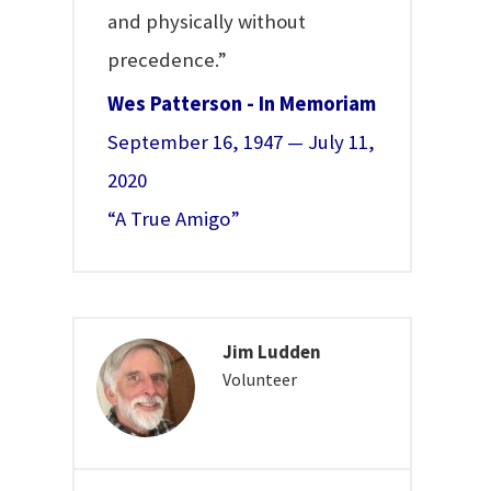
and physically without
precedence.”
Wes Patterson - In Memoriam
September 16, 1947 — July 11,
2020
“A True Amigo”
Jim Ludden
Volunteer