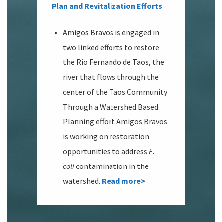
Plan and Revitalization Efforts
Amigos Bravos is engaged in
two linked efforts to restore
the Rio Fernando de Taos, the
river that flows through the
center of the Taos Community.
Through a Watershed Based
Planning effort Amigos Bravos
is working on restoration
opportunities to address
E.
coli
contamination in the
watershed.
Read more>