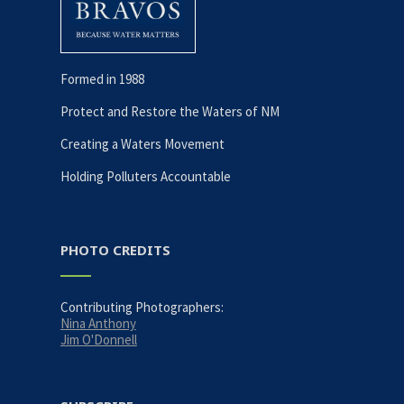
Formed in 1988
Protect and Restore the Waters of NM
Creating a Waters Movement
Holding Polluters Accountable
PHOTO CREDITS
Contributing Photographers:
Nina Anthony
Jim O'Donnell