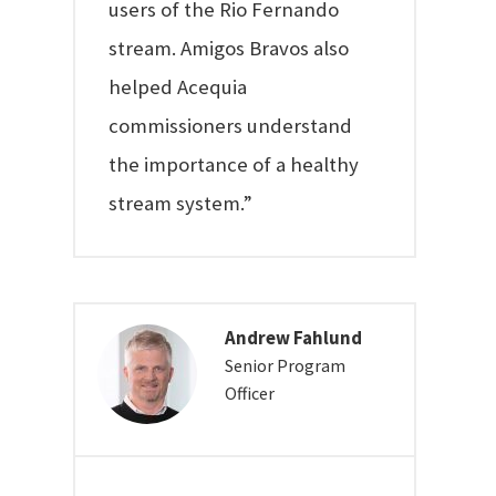
users of the Rio Fernando
stream. Amigos Bravos also
helped Acequia
commissioners understand
the importance of a healthy
stream system.”
Andrew Fahlund
Senior Program
Officer