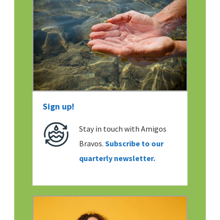
Sign up!
Stay in touch with Amigos
Bravos.
Subscribe to our
quarterly newsletter.