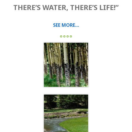
THERE’S WATER, THERE’S LIFE!”
SEE MORE…