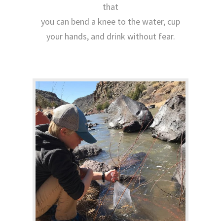
that
you can bend a knee to the water, cup
your hands, and drink without fear.