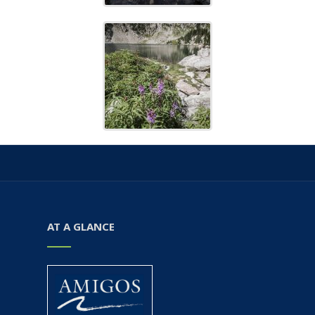
AT A GLANCE