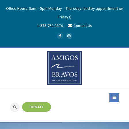
Office Hours: 9am – 5pm Monday – Thursday (and by appointment on
Fridays)
1-575-758-3874
Contact Us
DONATE