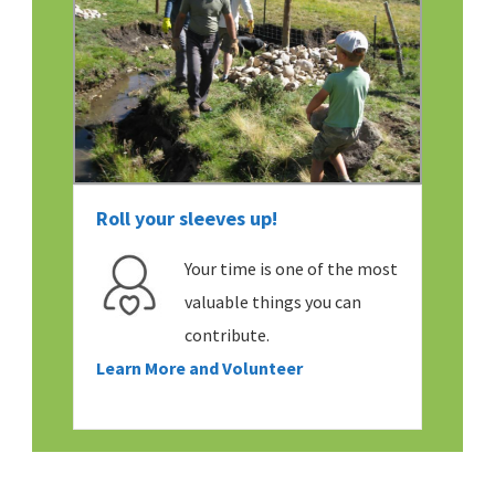
Roll your sleeves up!
Your time is one of the most
valuable things you can
contribute.
Learn More and Volunteer