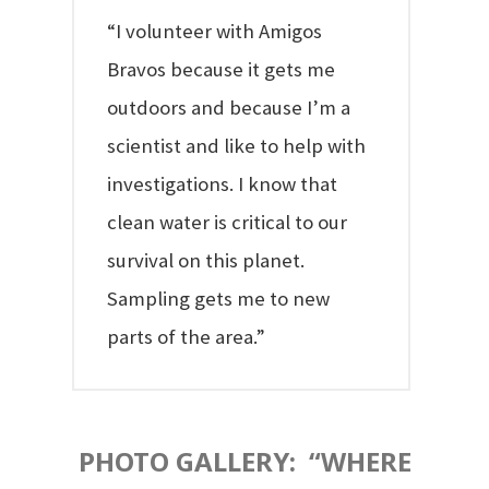
“I volunteer with Amigos
Bravos because it gets me
outdoors and because I’m a
scientist and like to help with
investigations. I know that
clean water is critical to our
survival on this planet.
Sampling gets me to new
parts of the area.”
PHOTO GALLERY: “WHERE