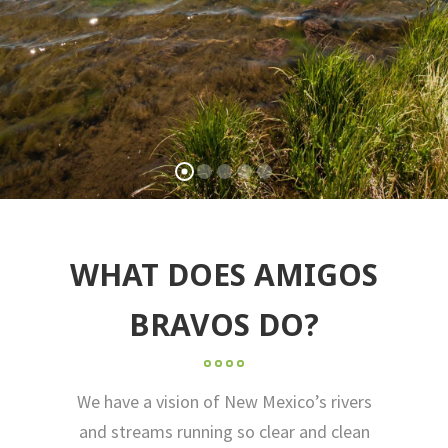
WHAT DOES AMIGOS
BRAVOS DO?
We have a vision of New Mexico’s rivers
and streams running so clear and clean