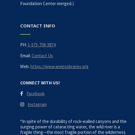
Foundation Center merged.)
CONTACT INFO
PH:
1-575-758-3874
Email:
Contact Us
Web:
https://www.amigosbravos.org
CONNECT WITH US!
Facebook
Instagram
“In spite of the durability of rock-walled canyons and the
surging power of cataracting water, the wild river is a
fragile thing—the most fragile portion of the wilderness