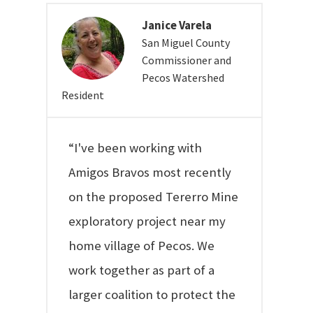
Janice Varela
San Miguel County
Commissioner and
Pecos Watershed
Resident
“I've been working with
Amigos Bravos most recently
on the proposed Tererro Mine
exploratory project near my
home village of Pecos. We
work together as part of a
larger coalition to protect the