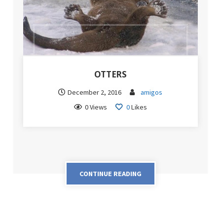
OTTERS
December 2, 2016
amigos
0 Views
0
Likes
CONTINUE READING