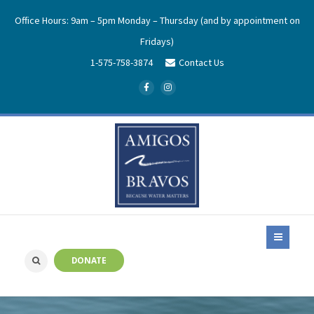
Office Hours: 9am – 5pm Monday – Thursday (and by appointment on
Fridays)
1-575-758-3874
Contact Us
DONATE