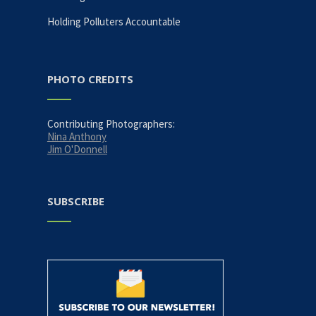
Holding Polluters Accountable
PHOTO CREDITS
Contributing Photographers:
Nina Anthony
Jim O'Donnell
SUBSCRIBE