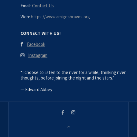
Email:
Contact Us
Web:
https://www.amigosbravos.org
CONNECT WITH US!
Facebook
Instagram
“I choose to listen to the river for a while, thinking river
thoughts, before joining the night and the stars.”
—
Edward Abbey