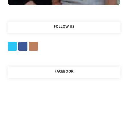
FOLLOW US
FACEBOOK