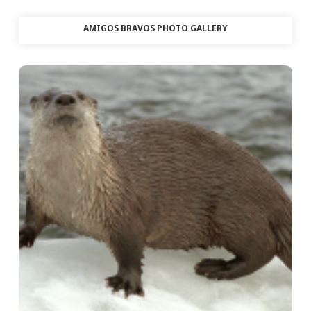
AMIGOS BRAVOS PHOTO GALLERY