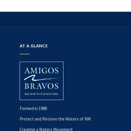
AT A GLANCE
Formed in 1988
Protect and Restore the Waters of NM
Creating a Waters Movement