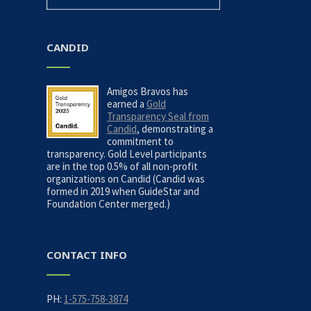
CANDID
Amigos Bravos has
earned a
Gold
Transparency Seal from
Candid
, demonstrating a
commitment to
transparency. Gold Level participants
are in the top 0.5% of all non-profit
organizations on Candid (Candid was
formed in 2019 when GuideStar and
Foundation Center merged.)
CONTACT INFO
PH:
1-575-758-3874