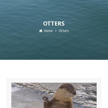
OTTERS
Home
Otters