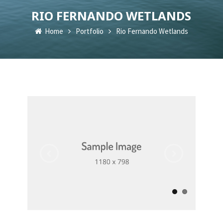
RIO FERNANDO WETLANDS
Home
Portfolio
Rio Fernando Wetlands