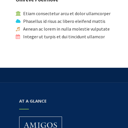
Etiam consectetur arcu et dolor ullamcorper
Phasellus id risus ac libero eleifend mattis
Aenean ac lorem in nulla molestie vulputate
Integer ut turpis et dui tincidunt ullamcor
AT A GLANCE