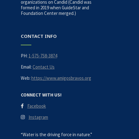
organizations on Candid (Candid was
formed in 2019 when GuideStar and
Foundation Center merged.)
CONTACT INFO
PH:
1-575-758-3874
Email:
Contact Us
Web:
https://www.amigosbravos.org
CONNECT WITH US!
Facebook
Instagram
“Water is the driving force in nature.”