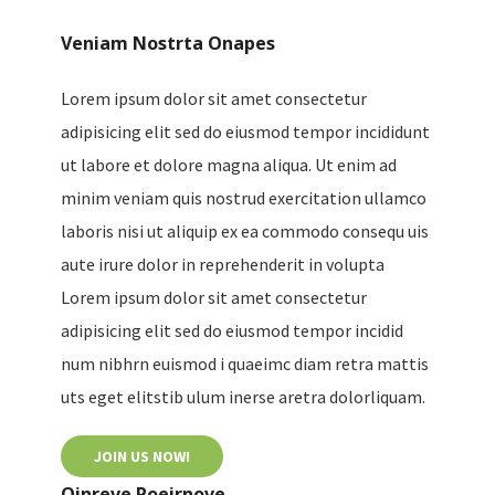
Veniam Nostrta Onapes
Lorem ipsum dolor sit amet consectetur
adipisicing elit sed do eiusmod tempor incididunt
ut labore et dolore magna aliqua. Ut enim ad
minim veniam quis nostrud exercitation ullamco
laboris nisi ut aliquip ex ea commodo consequ uis
aute irure dolor in reprehenderit in volupta
Lorem ipsum dolor sit amet consectetur
adipisicing elit sed do eiusmod tempor incidid
num nibhrn euismod i quaeimc diam retra mattis
uts eget elitstib ulum inerse aretra dolorliquam.
JOIN US NOW!
Oinreve Poeirnove