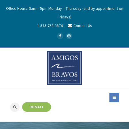
Office Hours: 9am – 5pm Monday – Thursday (and by appointment on
Fridays)
1-575-758-3874
Contact Us
DONATE