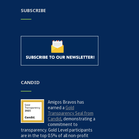
SUBSCRIBE
CANDID
Amigos Bravos has
earned a
Gold
Transparency Seal from
Candid
, demonstrating a
commitment to
transparency. Gold Level participants
are in the top 0.5% of all non-profit