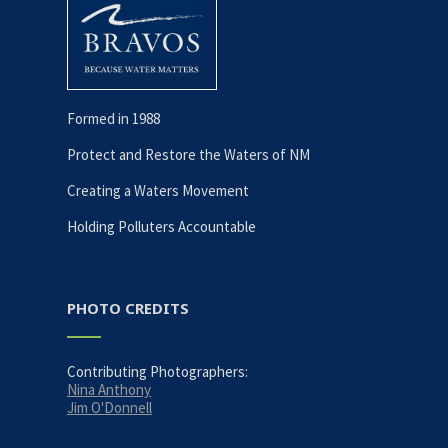
Formed in 1988
Protect and Restore the Waters of NM
Creating a Waters Movement
Holding Polluters Accountable
PHOTO CREDITS
Contributing Photographers:
Nina Anthony
Jim O'Donnell