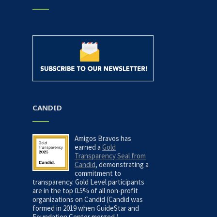
CANDID
Amigos Bravos has
earned a
Gold
Transparency Seal from
Candid
, demonstrating a
commitment to
transparency. Gold Level participants
are in the top 0.5% of all non-profit
organizations on Candid (Candid was
formed in 2019 when GuideStar and
Foundation Center merged.)