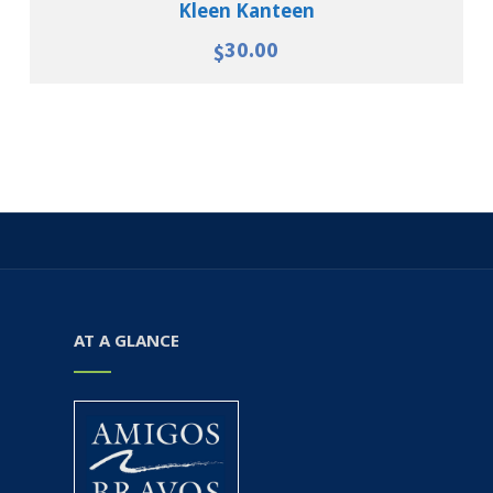
Kleen Kanteen
30.00
$
AT A GLANCE