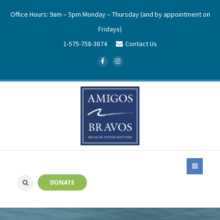
Office Hours: 9am – 5pm Monday – Thursday (and by appointment on
Fridays)
1-575-758-3874
Contact Us
DONATE