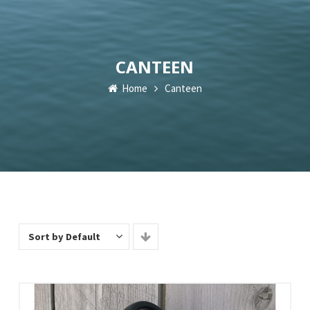
CANTEEN
Home
Canteen
Sort by Default