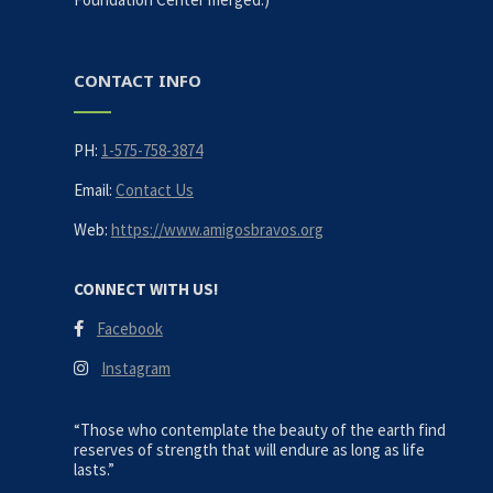
CONTACT INFO
PH:
1-575-758-3874
Email:
Contact Us
Web:
https://www.amigosbravos.org
CONNECT WITH US!
Facebook
Instagram
“Those who contemplate the beauty of the earth find
reserves of strength that will endure as long as life
lasts.”