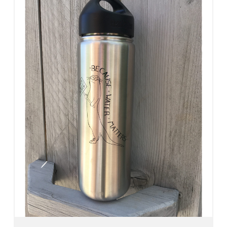
Add To Cart
View Details