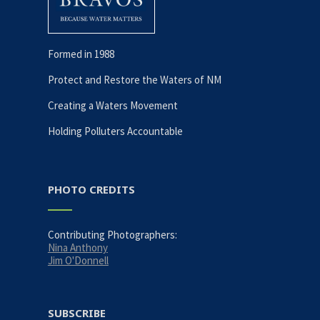
Formed in 1988
Protect and Restore the Waters of NM
Creating a Waters Movement
Holding Polluters Accountable
PHOTO CREDITS
Contributing Photographers:
Nina Anthony
Jim O'Donnell
SUBSCRIBE