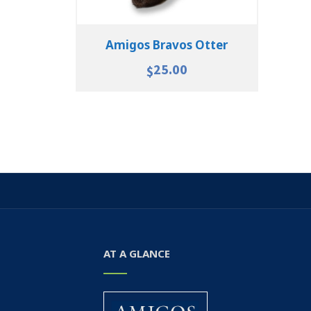
Amigos Bravos Otter
25.00
$
AT A GLANCE