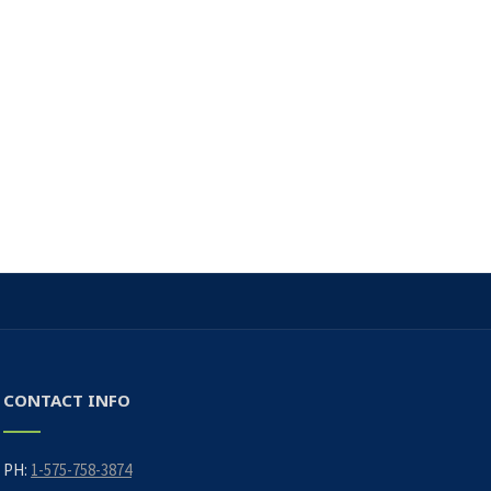
CONTACT INFO
PH:
1-575-758-3874