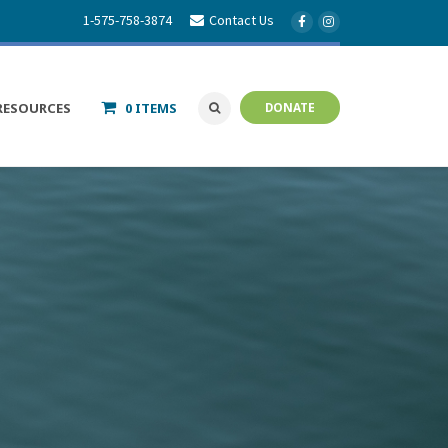
1-575-758-3874
Contact Us
RESOURCES
0 ITEMS
DONATE