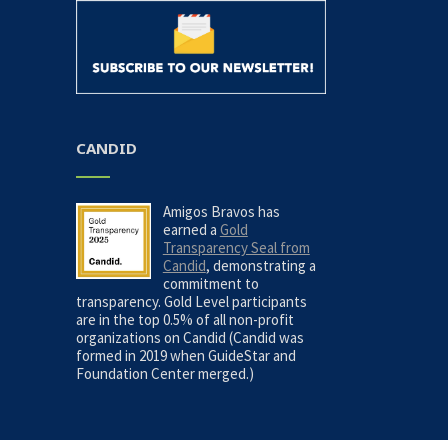
CANDID
Amigos Bravos has
earned a
Gold
Transparency Seal from
Candid
, demonstrating a
commitment to
transparency. Gold Level participants
are in the top 0.5% of all non-profit
organizations on Candid (Candid was
formed in 2019 when GuideStar and
Foundation Center merged.)