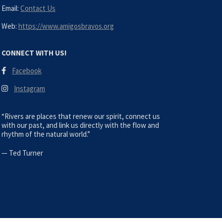
Email:
Contact Us
Web:
https://www.amigosbravos.org
CONNECT WITH US!
Facebook
Instagram
“Rivers are places that renew our spirit, connect us
with our past, and link us directly with the flow and
rhythm of the natural world.”
—
Ted Turner