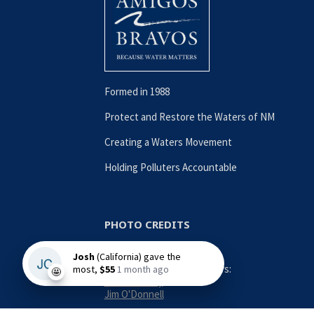
Formed in 1988
Protect and Restore the Waters of NM
Creating a Waters Movement
Holding Polluters Accountable
PHOTO CREDITS
Contributing Photographers:
Nina Anthony
Jim O'Donnell