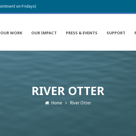
intment on Fridays)
OUR WORK
OUR IMPACT
PRESS & EVENTS
SUPPORT
RIVER OTTER
Home
River Otter