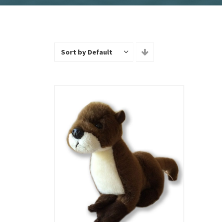
Sort by Default
Add To Cart
View Details