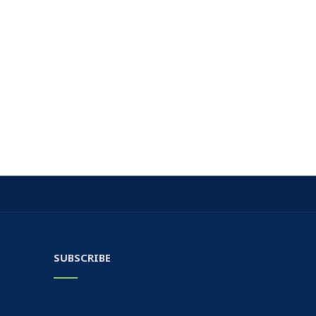
SUBSCRIBE