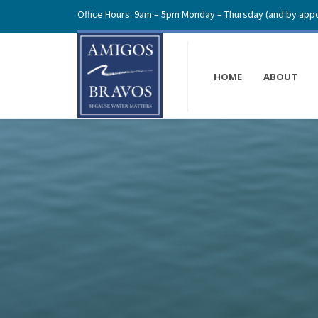
Office Hours: 9am – 5pm Monday – Thursday (and by appo
HOME
ABOUT