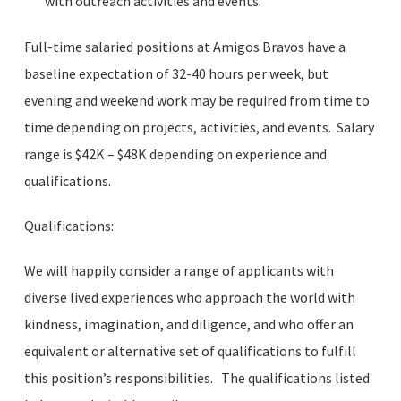
with outreach activities and events.
Full-time salaried positions at Amigos Bravos have a
baseline expectation of 32-40 hours per week, but
evening and weekend work may be required from time to
time depending on projects, activities, and events. Salary
range is $42K – $48K depending on experience and
qualifications.
Qualifications:
We will happily consider a range of applicants with
diverse lived experiences who approach the world with
kindness, imagination, and diligence, and who offer an
equivalent or alternative set of qualifications to fulfill
this position’s responsibilities. The qualifications listed