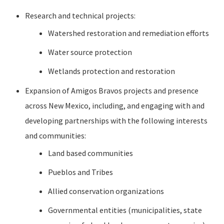
Research and technical projects:
Watershed restoration and remediation efforts
Water source protection
Wetlands protection and restoration
Expansion of Amigos Bravos projects and presence
across New Mexico, including, and engaging with and
developing partnerships with the following interests
and communities:
Land based communities
Pueblos and Tribes
Allied conservation organizations
Governmental entities (municipalities, state