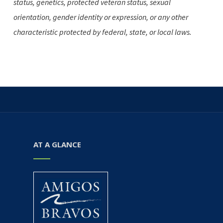
status, genetics, protected veteran status, sexual
orientation, gender identity or expression, or any other
characteristic protected by federal, state, or local laws.
AT A GLANCE