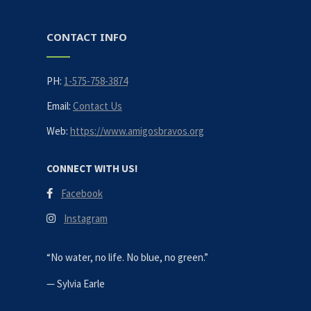
CONTACT INFO
PH:
1-575-758-3874
Email:
Contact Us
Web:
https://www.amigosbravos.org
CONNECT WITH US!
Facebook
Instagram
“No water, no life. No blue, no green.”
—
Sylvia Earle