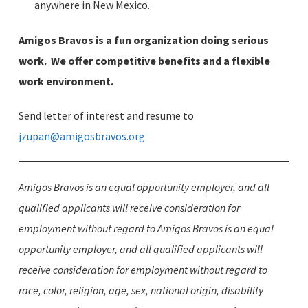
anywhere in New Mexico.
Amigos Bravos is a fun organization doing serious
work. We offer competitive benefits and a flexible
work environment.
Send letter of interest and resume to
jzupan@amigosbravos.org
Amigos Bravos is an equal opportunity employer, and all
qualified applicants will receive consideration for
employment without regard to Amigos Bravos is an equal
opportunity employer, and all qualified applicants will
receive consideration for employment without regard to
race, color, religion, age, sex, national origin, disability