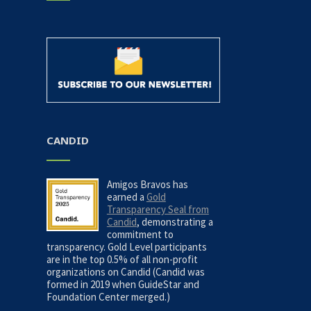
CANDID
Amigos Bravos has
earned a
Gold
Transparency Seal from
Candid
, demonstrating a
commitment to
transparency. Gold Level participants
are in the top 0.5% of all non-profit
organizations on Candid (Candid was
formed in 2019 when GuideStar and
Foundation Center merged.)