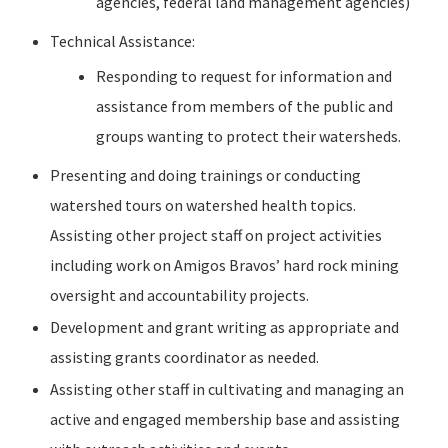
agencies, federal land management agencies)
Technical Assistance:
Responding to request for information and
assistance from members of the public and
groups wanting to protect their watersheds.
Presenting and doing trainings or conducting
watershed tours on watershed health topics.
Assisting other project staff on project activities
including work on Amigos Bravos’ hard rock mining
oversight and accountability projects.
Development and grant writing as appropriate and
assisting grants coordinator as needed.
Assisting other staff in cultivating and managing an
active and engaged membership base and assisting