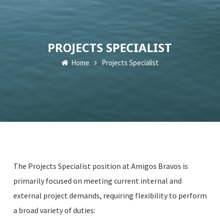
PROJECTS SPECIALIST
Home
Projects Specialist
​​​The Projects Specialist position at Amigos Bravos is
primarily focused on meeting current internal and
external project demands, requiring flexibility to perform
a broad variety of duties: