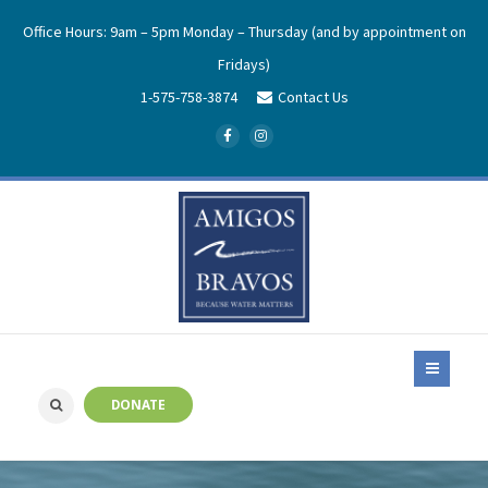
Office Hours: 9am – 5pm Monday – Thursday (and by appointment on
Fridays)
1-575-758-3874
Contact Us
DONATE