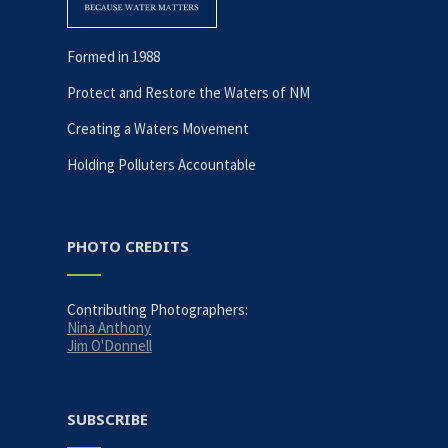
Formed in 1988
Protect and Restore the Waters of NM
Creating a Waters Movement
Holding Polluters Accountable
PHOTO CREDITS
Contributing Photographers:
Nina Anthony
Jim O'Donnell
SUBSCRIBE