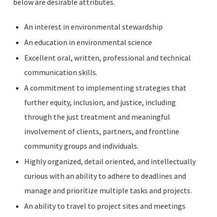
below are desirable attributes.
An interest in environmental stewardship
An education in environmental science
Excellent oral, written, professional and technical
communication skills.
A commitment to implementing strategies that
further equity, inclusion, and justice, including
through the just treatment and meaningful
involvement of clients, partners, and frontline
community groups and individuals.
Highly organized, detail oriented, and intellectually
curious with an ability to adhere to deadlines and
manage and prioritize multiple tasks and projects.
An ability to travel to project sites and meetings