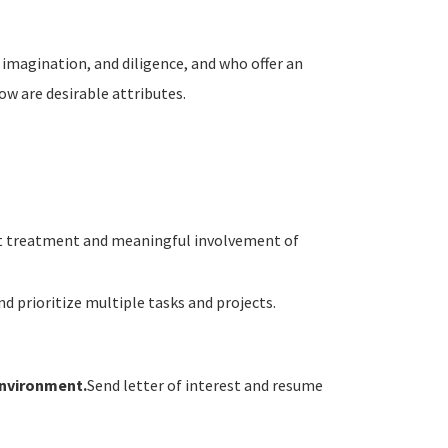
 imagination, and diligence, and who offer an
low are desirable attributes.
ust treatment and meaningful involvement of
nd prioritize multiple tasks and projects.
environment.
Send letter of interest and resume