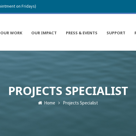
intment on Fridays)
OUR WORK
OUR IMPACT
PRESS & EVENTS
SUPPORT
PROJECTS SPECIALIST
Home
Projects Specialist