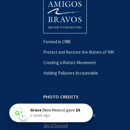
Formed in 1988
Protect and Restore the Waters of NM
Creating a Waters Movement
Holding Polluters Accountable
PHOTO CREDITS
Contributing Photographers:
Nina Anthony
Jim O'Donnell