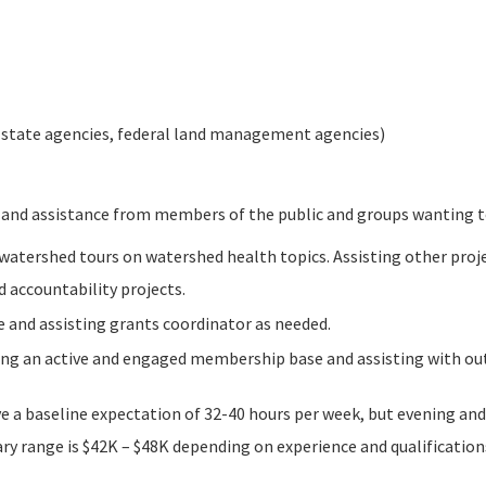
 state agencies, federal land management agencies)
and assistance from members of the public and groups wanting t
atershed tours on watershed health topics. Assisting other projec
 accountability projects.
 and assisting grants coordinator as needed.
ging an active and engaged membership base and assisting with out
ve a baseline expectation of 32-40 hours per week, but evening a
ary range is $42K – $48K depending on experience and qualifications