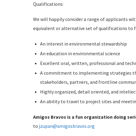
Qualifications:
We will happily consider a range of applicants wi
equivalent or alternative set of qualifications to f
An interest in environmental stewardship
An education in environmental science
Excellent oral, written, professional and tech
A commitment to implementing strategies that
stakeholders, partners, and frontline communi
Highly organized, detail oriented, and intellec
An ability to travel to project sites and meet
Amigos Bravos is a fun organization doing ser
to
jzupan@amigosbravos.org