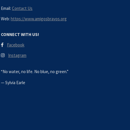
Email:
Contact Us
Web:
https://www.amigosbravos.org
CONNECT WITH US!
Facebook
Instagram
“No water, no life. No blue, no green.”
—
Sylvia Earle