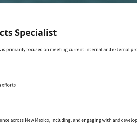
cts Specialist
 is primarily focused on meeting current internal and external pro
 efforts
ence across New Mexico, including, and engaging with and develop