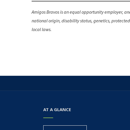
Amigos Bravos is an equal opportunity employer, and 
national origin, disability status, genetics, protecte
local laws.
AT A GLANCE