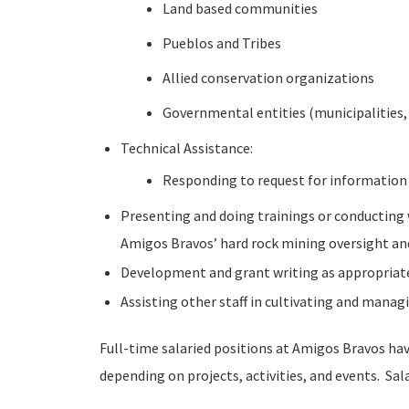
Land based communities
Pueblos and Tribes
Allied conservation organizations
Governmental entities (municipalities,
Technical Assistance:
Responding to request for information 
Presenting and doing trainings or conducting w
Amigos Bravos’ hard rock mining oversight and
Development and grant writing as appropriate
Assisting other staff in cultivating and mana
Full-time salaried positions at Amigos Bravos ha
depending on projects, activities, and events. Sal