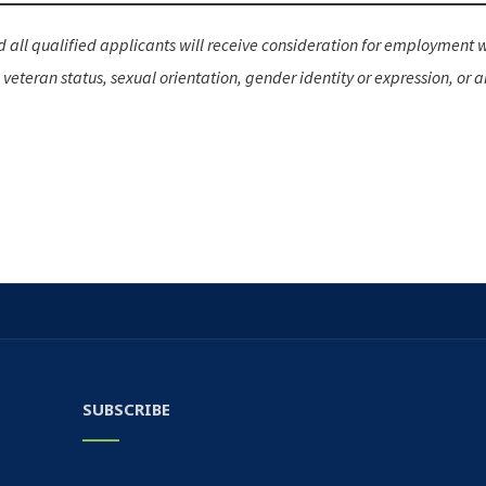
all qualified applicants will receive consideration for employment wit
d veteran status, sexual orientation, gender identity or expression, or a
SUBSCRIBE