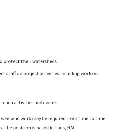
o protect their watersheds.
t staff on project activities including work on
reach activities and events.
nd weekend work may be required from time to time
. The position is based in Taos, NM.