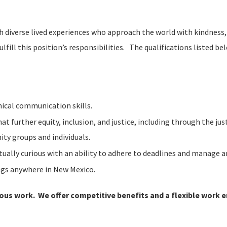
th diverse lived experiences who approach the world with kindness,
ulfill this position’s responsibilities. The qualifications listed be
nical communication skills.
 further equity, inclusion, and justice, including through the j
ty groups and individuals.
tually curious with an ability to adhere to deadlines and manage a
ings anywhere in New Mexico.
ious work. We offer competitive benefits and a flexible work 