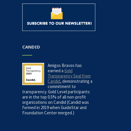
CANDID
Amigos Bravos has
earned a
Gold
Transparency Seal from
Candid
, demonstrating a
commitment to
transparency. Gold Level participants
are in the top 0.5% of all non-profit
organizations on Candid (Candid was
formed in 2019 when GuideStar and
Foundation Center merged.)