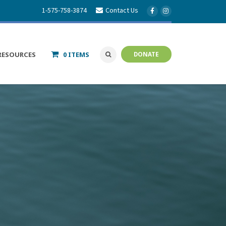
1-575-758-3874
Contact Us
RESOURCES
0 ITEMS
DONATE