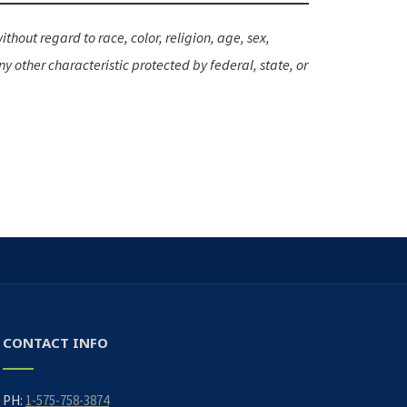
hout regard to race, color, religion, age, sex,
ny other characteristic protected by federal, state, or
CONTACT INFO
PH:
1-575-758-3874