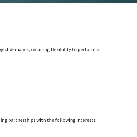
ject demands, requiring flexibility to perform a
ing partnerships with the following interests