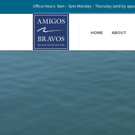
Office Hours: 9am – 5pm Monday – Thursday (and by appo
HOME
ABOUT