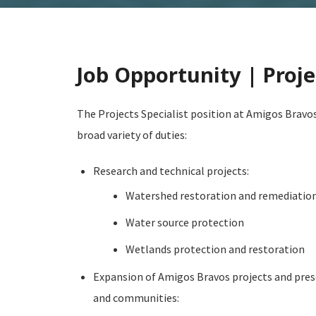
Job Opportunity | Proje
The Projects Specialist position at Amigos Bravos
broad variety of duties:
Research and technical projects:
Watershed restoration and remediation
Water source protection
Wetlands protection and restoration
Expansion of Amigos Bravos projects and pres
and communities: