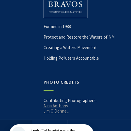
Formed in 1988
Protect and Restore the Waters of NM
Creating a Waters Movement
Holding Polluters Accountable
PHOTO CREDITS
Contributing Photographers:
Nina Anthony
Jim O'Donnell