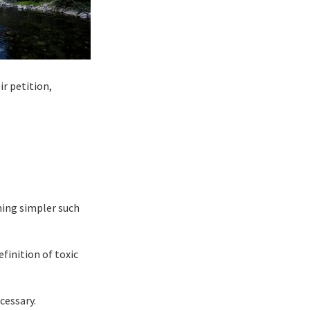
r petition,
ing simpler such
finition of toxic
cessary.