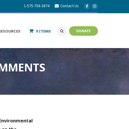
1-575-758-3874
Contact Us
RESOURCES
0 ITEMS
DONATE
OMMENTS
Environmental