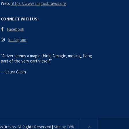
Web:
https://www.amigosbravos.org
CONNECT WITH US!
Facebook
Instagram
“A river seems a magic thing. A magic, moving, living
part of the very earth itself.”
—
Laura Gilpin
s Bravos. All Rights Reserved |
Site by TWD