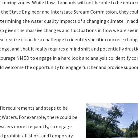
 mixing zones. While flow standards will not be able to be enforc
f the State Engineer and Interstate Stream Commission, they coul
termining the water quality impacts of a changing climate. In addi
p given the massive changes and fluctuations in flow we are seei
we realize it can be a challenge to identify specific concrete chan
ge, and that it really requires a mind shift and potentially drastic
ourage NMED to engage in a hard look and analysis to identify co
uld welcome the opportunity to engage further and provide suppo
c requirements and steps to be
g Waters. For example, there could be
 waters more frequently, to engage
d prohibit all short and temporary