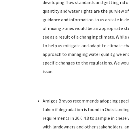
developing flow standards and getting rid of
quantity and water rights are the purview o
guidance and information to us a state in de
of mixing zones would be an appropriate ste
see as a result of a changing climate. While 
to help us mitigate and adapt to climate chan
approach to managing water quality, we enc
specific changes to the regulations. We wo
issue.
Amigos Bravos recommends adopting specifi
taken if degradation is found in Outstandin
requirements in 20.6.4.8 to sample in these
with landowners and other stakeholders, an