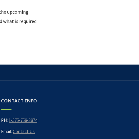
 the upcoming
 what is required
CONTACT INFO
PH:
1-575-758-3874
Email:
Contact Us