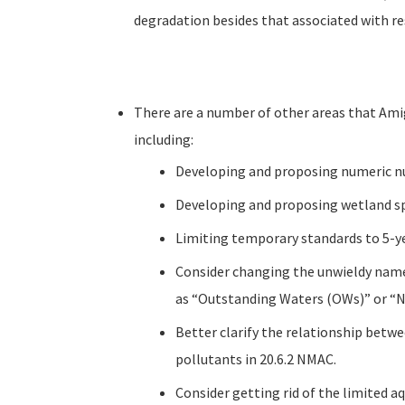
degradation besides that associated with re
There are a number of other areas that Amig
including:
Developing and proposing numeric nut
Developing and proposing wetland spe
Limiting temporary standards to 5-ye
Consider changing the unwieldy nam
as “Outstanding Waters (OWs)” or “
Better clarify the relationship betwee
pollutants in 20.6.2 NMAC.
Consider getting rid of the limited aq