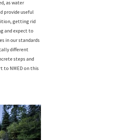
ed, as water
d provide useful
tion, getting rid
ng and expect to
ges in our standards
ally different
ncrete steps and
rt to NMED on this