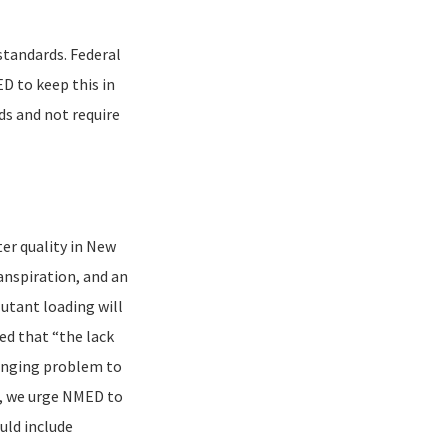
standards. Federal
D to keep this in
s and not require
er quality in New
anspiration, and an
lutant loading will
ed that “the lack
llenging problem to
ds, we urge NMED to
uld include