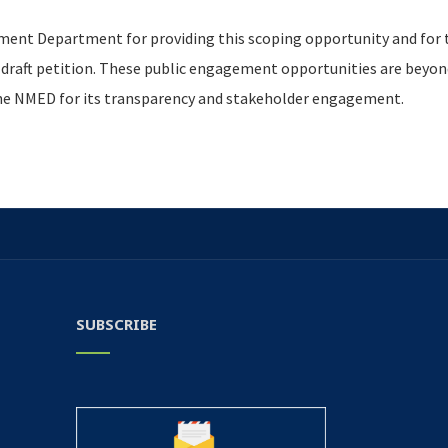
ent Department for providing this scoping opportunity and for
aft petition. These public engagement opportunities are beyond
the NMED for its transparency and stakeholder engagement.
SUBSCRIBE