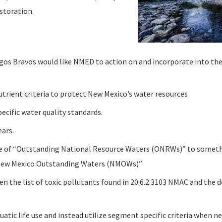
storation.
os Bravos would like NMED to action on and incorporate into thei
rient criteria to protect New Mexico’s water resources
cific water quality standards.
ars.
e of “Outstanding National Resource Waters (ONRWs)” to someth
New Mexico Outstanding Waters (NMOWs)”.
n the list of toxic pollutants found in 20.6.2.3103 NMAC and the de
uatic life use and instead utilize segment specific criteria when ne