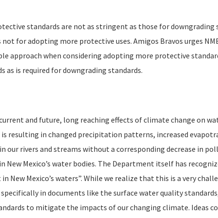
tective standards are not as stringent as those for downgrading 
s not for adopting more protective uses. Amigos Bravos urges NME
ple approach when considering adopting more protective standard
s as is required for downgrading standards.
rrent and future, long reaching effects of climate change on wat
 is resulting in changed precipitation patterns, increased evapotr
 in our rivers and streams without a corresponding decrease in pol
in New Mexico’s water bodies. The Department itself has recogniz
t in New Mexico’s waters”. While we realize that this is a very cha
 specifically in documents like the surface water quality standar
andards to mitigate the impacts of our changing climate. Ideas co