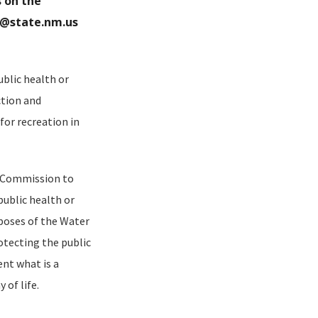
 on the
m@state.nm.us
blic health or
ction and
 for recreation in
e Commission to
ublic health or
rposes of the Water
otecting the public
nt what is a
of life.