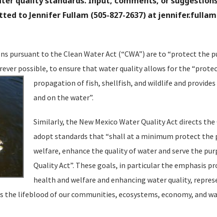
er quality standards. Input, comments, or suggestions
ed to Jennifer Fullam (505-827-2637) at
jennifer.fulla
ns pursuant to the Clean Water Act (“CWA”) are to “protect the pu
rever possible, to ensure that water quality allows for the “prote
propagation
of fish, shellfish, and wildlife and provides
and on the water”.
Similarly, the New Mexico Water Quality Act directs th
adopt standards that “shall at a minimum protect the p
welfare, enhance the quality of water and serve the pu
Quality Act”. These goals, in particular the emphasis pr
health and welfare and enhancing water quality, represe
 the lifeblood of our communities, ecosystems, economy, and way 