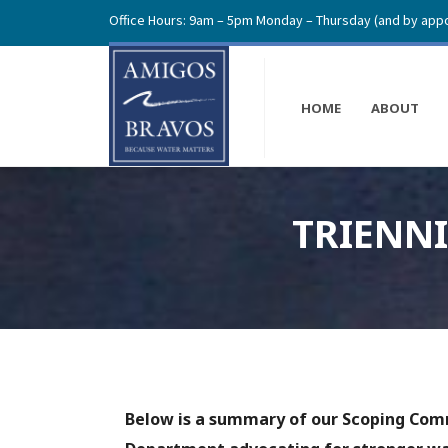
Office Hours: 9am – 5pm Monday – Thursday (and by appo
HOME
ABOUT
TRIENN
Below is a summary of our Scoping Co