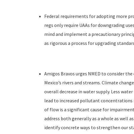
Federal requirements for adopting more pro
regs only require UAAs for downgrading use
mind and implement a precautionary princi
as rigorous a process for upgrading standard
Amigos Bravos urges NMED to consider the cu
Mexico’s rivers and streams. Climate change
overall decrease in water supply. Less water
lead to increased pollutant concentrations 
of flow is a significant cause for impairmen
address both generally as a whole as well as
identify concrete ways to strengthen our st