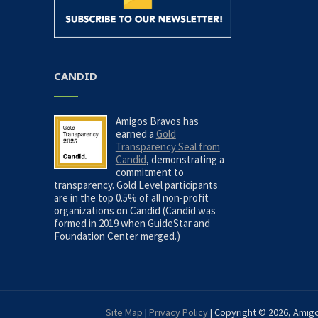
CANDID
Amigos Bravos has
earned a
Gold
Transparency Seal from
Candid
, demonstrating a
commitment to
transparency. Gold Level participants
are in the top 0.5% of all non-profit
organizations on Candid (Candid was
formed in 2019 when GuideStar and
Foundation Center merged.)
Site Map
|
Privacy Policy
| Copyright © 2026, Amigo