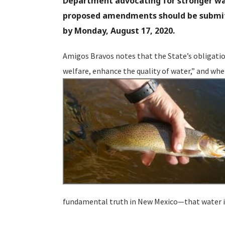
Department advocating for stronger wat
proposed amendments should be submitt
by Monday, August 17, 2020.
Amigos Bravos notes that the State’s obligatio
welfare, enhance the quality of water,” and whe
fundamental truth in New Mexico—that water is