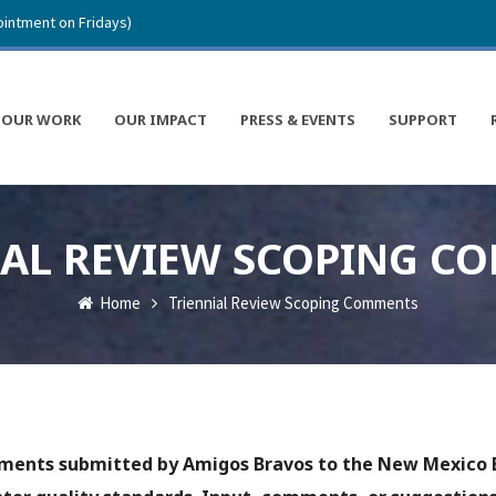
intment on Fridays)
OUR WORK
OUR IMPACT
PRESS & EVENTS
SUPPORT
IAL REVIEW SCOPING C
Home
Triennial Review Scoping Comments
mments submitted by Amigos Bravos to the New Mexico 