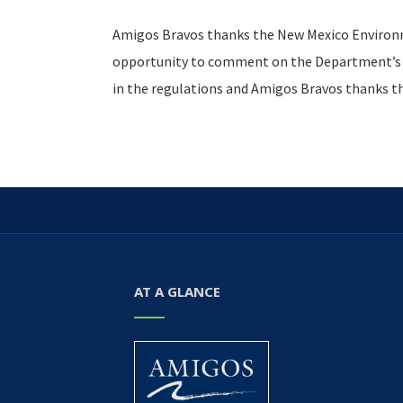
Amigos Bravos thanks the New Mexico Environm
opportunity to comment on the Department’s dr
in the regulations and Amigos Bravos thanks 
AT A GLANCE