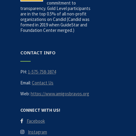
commitment to
transparency. Gold Level participants
are in the top 0.5% of all non-profit
organizations on Candid (Candid was
formed in 2019 when GuideStar and
Foundation Center merged.)
CONTACT INFO
PH:
1-575-758-3874
Email:
Contact Us
Web:
https://www.amigosbravos.org
CONNECT WITH US!
Facebook
Instagram