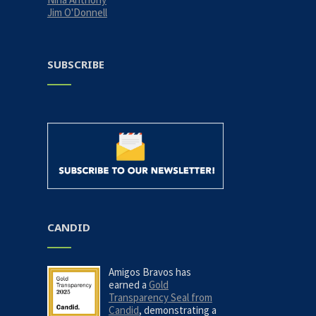
Jim O'Donnell
SUBSCRIBE
CANDID
Amigos Bravos has
earned a
Gold
Transparency Seal from
Candid
, demonstrating a