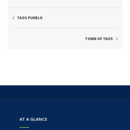
TAOS PUEBLO
TOWN OF TAOS
AT A GLANCE