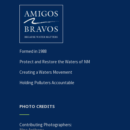
Formed in 1988
Protect and Restore the Waters of NM
Creating a Waters Movement
Holding Polluters Accountable
PHOTO CREDITS
Contributing Photographers:
Nina Anthony