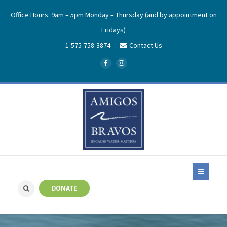
Office Hours: 9am – 5pm Monday – Thursday (and by appointment on
Fridays)
1-575-758-3874
Contact Us
DONATE