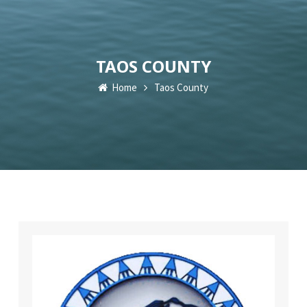
TAOS COUNTY
Home
Taos County