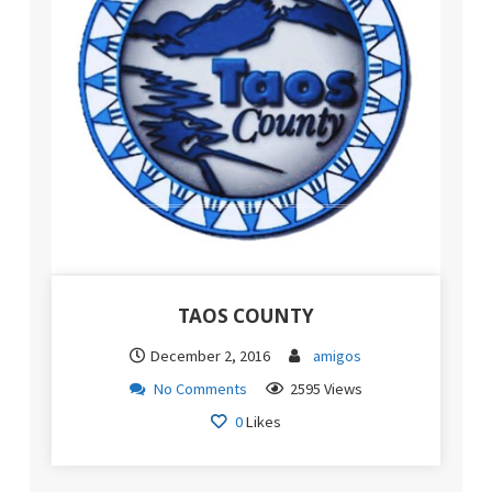
TAOS COUNTY
December 2, 2016
amigos
No Comments
2595 Views
0
Likes