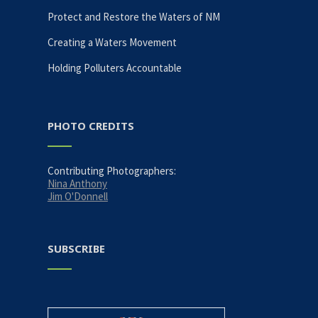
Protect and Restore the Waters of NM
Creating a Waters Movement
Holding Polluters Accountable
PHOTO CREDITS
Contributing Photographers:
Nina Anthony
Jim O'Donnell
SUBSCRIBE