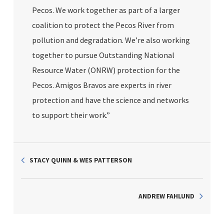
Pecos. We work together as part of a larger
coalition to protect the Pecos River from
pollution and degradation. We’re also working
together to pursue Outstanding National
Resource Water (ONRW) protection for the
Pecos. Amigos Bravos are experts in river
protection and have the science and networks
to support their work.”
STACY QUINN & WES PATTERSON
ANDREW FAHLUND