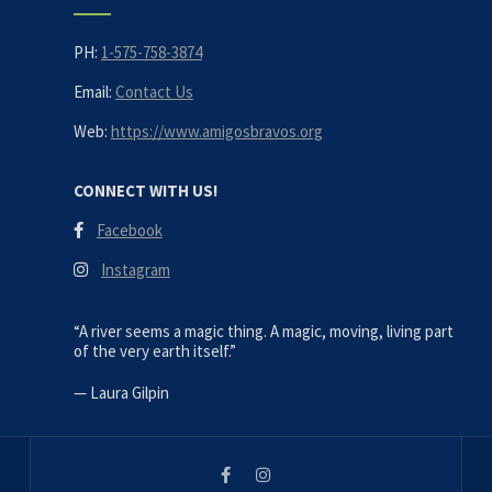
PH:
1-575-758-3874
Email:
Contact Us
Web:
https://www.amigosbravos.org
CONNECT WITH US!
Facebook
Instagram
“A river seems a magic thing. A magic, moving, living part
of the very earth itself.”
—
Laura Gilpin