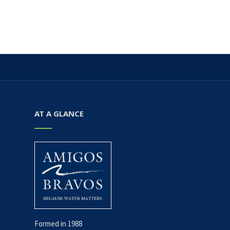
AT A GLANCE
Formed in 1988