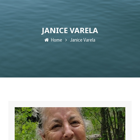
JANICE VARELA
Home
Janice Varela