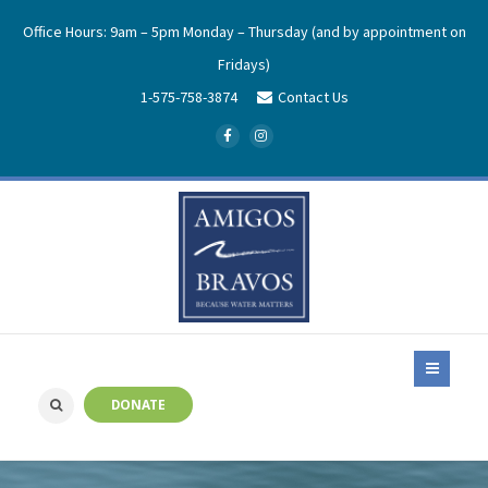
Office Hours: 9am – 5pm Monday – Thursday (and by appointment on
Fridays)
1-575-758-3874
Contact Us
DONATE