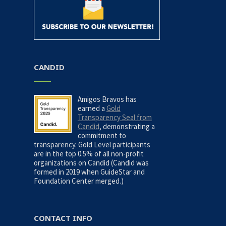
CANDID
Amigos Bravos has
earned a
Gold
Transparency Seal from
Candid
, demonstrating a
commitment to
transparency. Gold Level participants
are in the top 0.5% of all non-profit
organizations on Candid (Candid was
formed in 2019 when GuideStar and
Foundation Center merged.)
CONTACT INFO