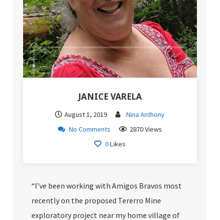
JANICE VARELA
August 1, 2019
Nina Anthony
No Comments
2870 Views
0
Likes
“I’ve been working with Amigos Bravos most
recently on the proposed Tererro Mine
exploratory project near my home village of