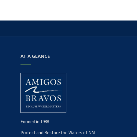
i
h
E
g
a
v
a
t
n
e
i
AT A GLANCE
d
n
o
V
t
n
i
s
e
w
Formed in 1988
s
Protect and Restore the Waters of NM