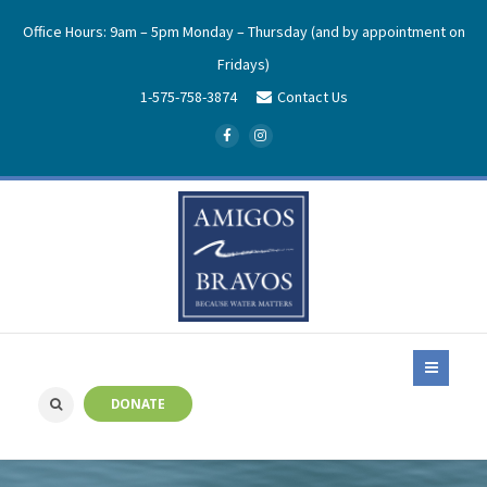
Office Hours: 9am – 5pm Monday – Thursday (and by appointment on
Fridays)
1-575-758-3874
Contact Us
DONATE