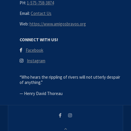
PH:
1-575-758-3874
Email:
Contact Us
Web:
https://www.amigosbravos.org
CONNECT WITH US!
Facebook
Instagram
“Who hears the rippling of rivers will not utterly despair
of anything.”
—
Henry David Thoreau