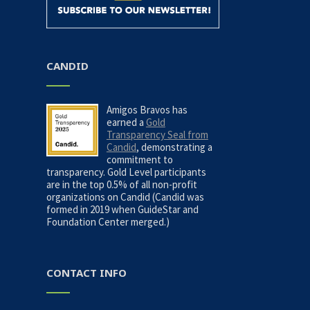
n
CANDID
Amigos Bravos has
earned a
Gold
Transparency Seal from
Candid
, demonstrating a
commitment to
transparency. Gold Level participants
are in the top 0.5% of all non-profit
organizations on Candid (Candid was
formed in 2019 when GuideStar and
Foundation Center merged.)
CONTACT INFO