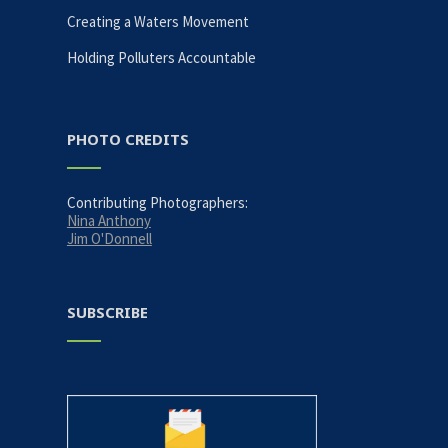
Creating a Waters Movement
N
Holding Polluters Accountable
a
v
PHOTO CREDITS
i
Contributing Photographers:
Nina Anthony
g
Jim O'Donnell
a
SUBSCRIBE
t
i
o