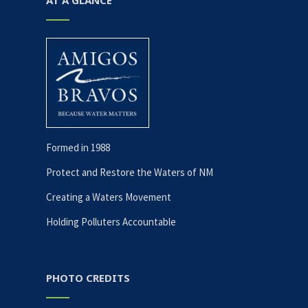
AT A GLANCE
Formed in 1988
Protect and Restore the Waters of NM
Creating a Waters Movement
Holding Polluters Accountable
PHOTO CREDITS