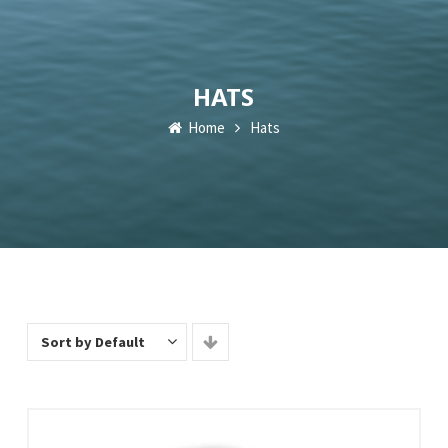
HATS
Home
Hats
Sort by Default