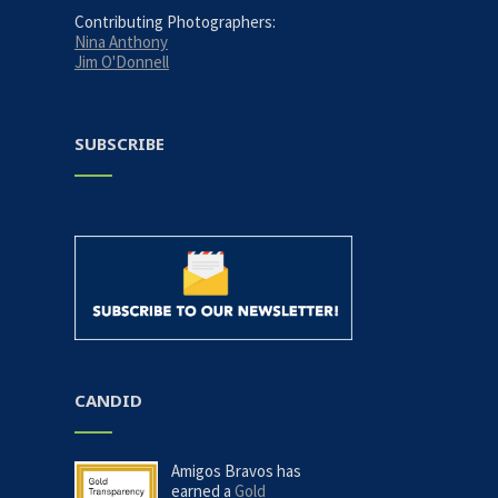
Contributing Photographers:
Nina Anthony
Jim O'Donnell
SUBSCRIBE
CANDID
Amigos Bravos has
earned a
Gold