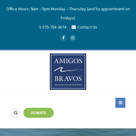
Office Hours: 9am – 5pm Monday – Thursday (and by appointment on
Fridays)
1-575-758-3874
Contact Us
DONATE