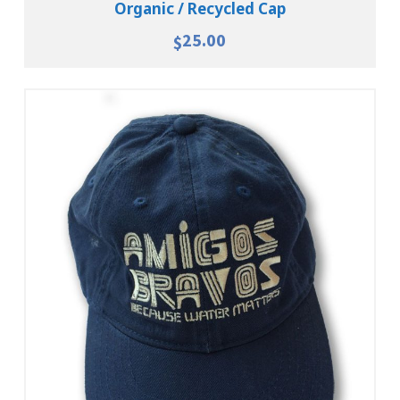
Organic / Recycled Cap
25.00
$
Add To Cart
View Details