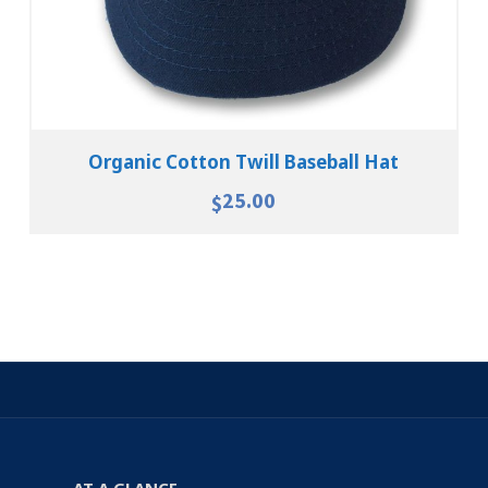
Organic Cotton Twill Baseball Hat
25.00
$