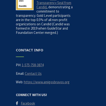
Transparency Seal from
Candid
, demonstrating a
commitment to
transparency. Gold Level participants
are in the top 0.5% of all non-profit
organizations on Candid (Candid was
formed in 2019 when GuideStar and
Foundation Center merged.)
CONTACT INFO
PH:
1-575-758-3874
Email:
Contact Us
Web:
https://www.amigosbravos.org
CONNECT WITH US!
Facebook