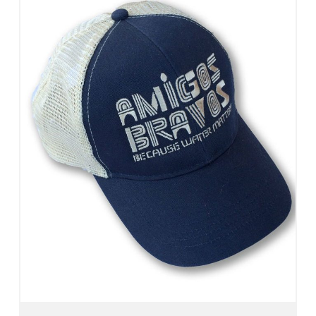
Add To Cart
View Details