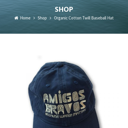
SHOP
Home
Shop
Organic Cotton Twill Baseball Hat