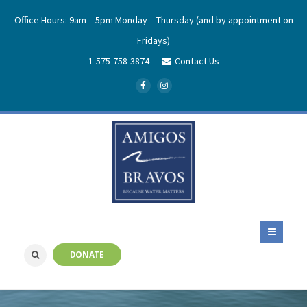
Office Hours: 9am – 5pm Monday – Thursday (and by appointment on
Fridays)
1-575-758-3874
Contact Us
DONATE