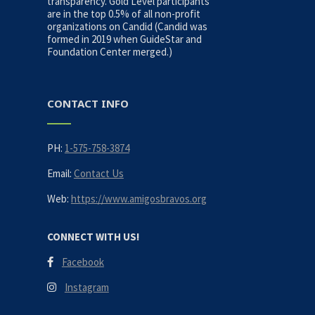
transparency. Gold Level participants
are in the top 0.5% of all non-profit
organizations on Candid (Candid was
formed in 2019 when GuideStar and
Foundation Center merged.)
CONTACT INFO
PH:
1-575-758-3874
Email:
Contact Us
Web:
https://www.amigosbravos.org
CONNECT WITH US!
Facebook
Instagram