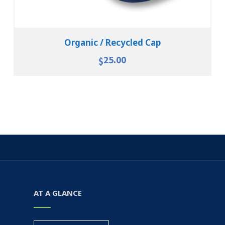
Organic / Recycled Cap
25.00
$
AT A GLANCE