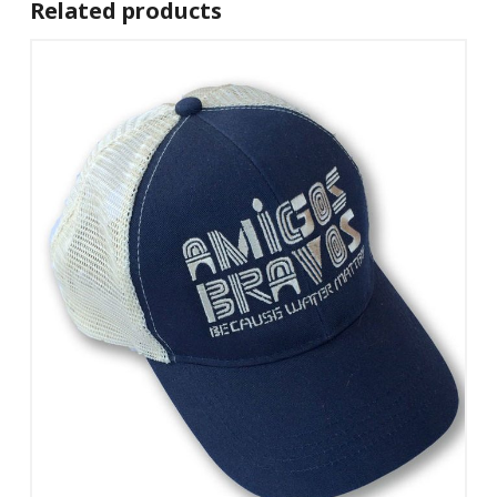
Related products
Add To Cart
View Details