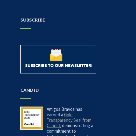
SUBSCRIBE
CANDID
Amigos Bravos has
earned a
Gold
Transparency Seal from
Candid
, demonstrating a
commitment to