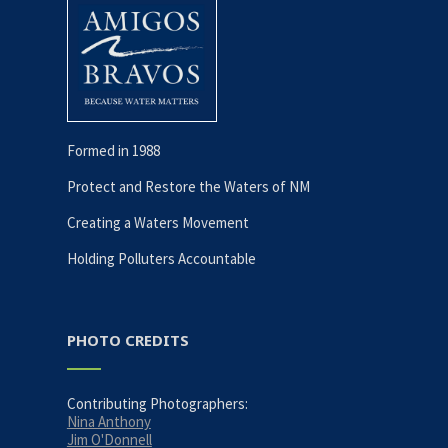
Formed in 1988
Protect and Restore the Waters of NM
Creating a Waters Movement
Holding Polluters Accountable
PHOTO CREDITS
Contributing Photographers:
Nina Anthony
Jim O'Donnell