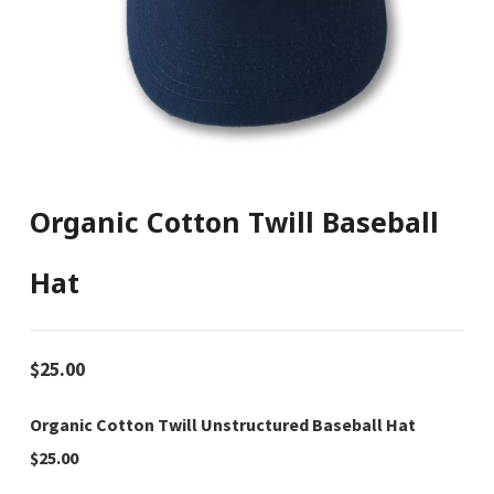
Organic Cotton Twill Baseball
Hat
$
25.00
Organic Cotton Twill Unstructured Baseball Hat
$25.00