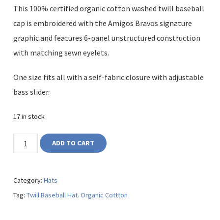
This 100% certified organic cotton washed twill baseball
cap is embroidered with the Amigos Bravos signature
graphic and features 6-panel unstructured construction
with matching sewn eyelets.
One size fits all with a self-fabric closure with adjustable
bass slider.
17 in stock
ADD TO CART
Category:
Hats
Tag:
Twill Baseball Hat. Organic Cottton