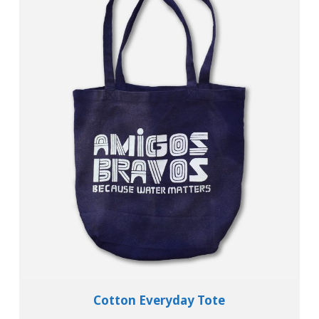
Add To Cart
View Details
Cotton Everyday Tote