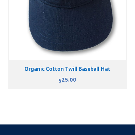
Organic Cotton Twill Baseball Hat
25.00
$