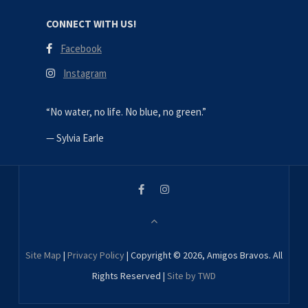
CONNECT WITH US!
Facebook
Instagram
“No water, no life. No blue, no green.”
—
Sylvia Earle
Site Map
|
Privacy Policy
| Copyright © 2026, Amigos Bravos. All
Rights Reserved |
Site by TWD