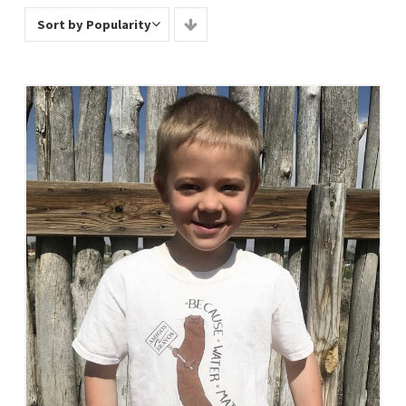
Sort by Popularity
Select Options
View Details