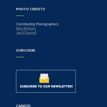
PHOTO CREDITS
Contributing Photographers:
Nina Anthony
Jim O'Donnell
SUBSCRIBE
CANDID