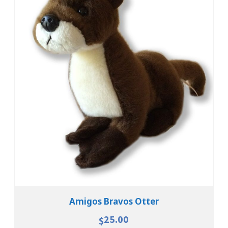
Add To Cart
View Details
Amigos Bravos Otter
25.00
$