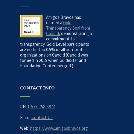
Amigos Bravos has
earned a
Gold
Transparency Seal from
Candid
, demonstrating a
commitment to
transparency. Gold Level participants
are in the top 0.5% of all non-profit
organizations on Candid (Candid was
formed in 2019 when GuideStar and
Foundation Center merged.)
CONTACT INFO
PH:
1-575-758-3874
Email:
Contact Us
Web:
https://www.amigosbravos.org