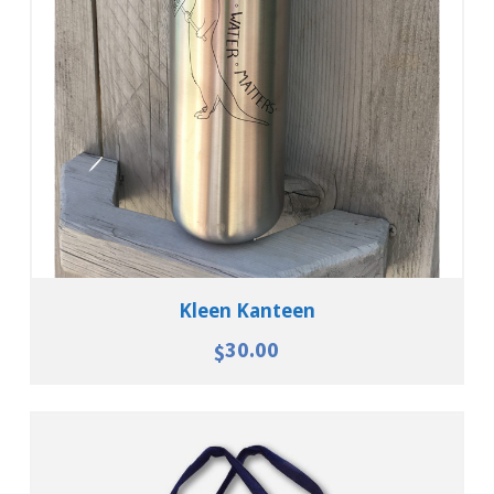
Add To Cart
View Details
Kleen Kanteen
30.00
$