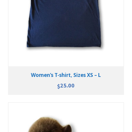
View Details
Women’s T-shirt, Sizes XS – L
25.00
$