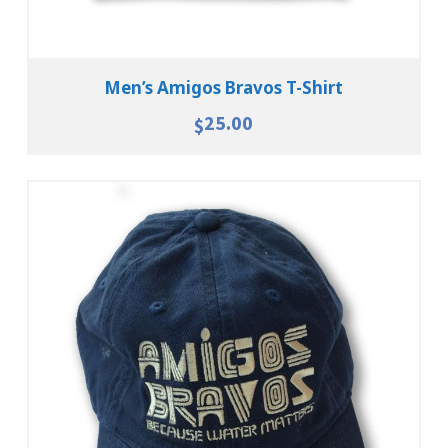
Men’s Amigos Bravos T-Shirt
25.00
$
Add To Cart
View Details