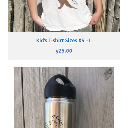
Kid’s T-shirt Sizes XS – L
25.00
$