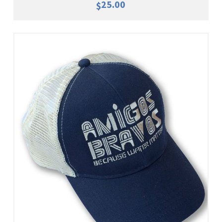
25.00
$
Add To Cart
View Details