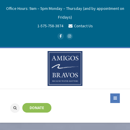
Office Hours: 9am – 5pm Monday – Thursday (and by appointment on
Fridays)
1-575-758-3874
Contact Us
DONATE