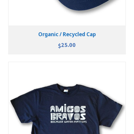
Organic / Recycled Cap
25.00
$
Select Options