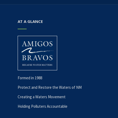
AT A GLANCE
Formed in 1988
Protect and Restore the Waters of NM
Creating a Waters Movement
Holding Polluters Accountable