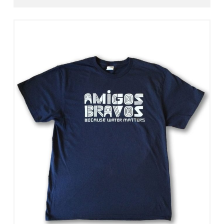
Select Options
View Details