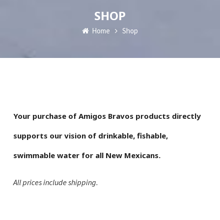
SHOP
Home
Shop
Your purchase of Amigos Bravos products directly
supports our vision of drinkable, fishable,
swimmable water for all New Mexicans.
All prices include shipping.