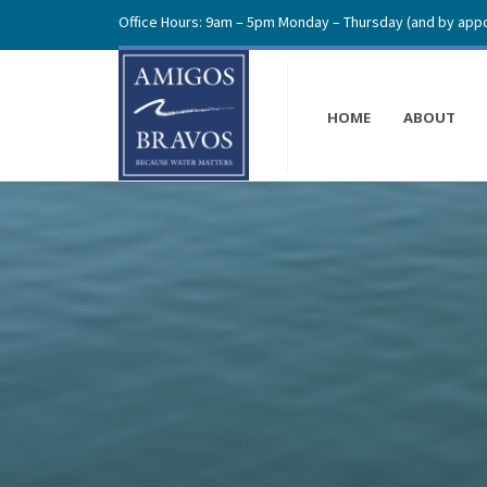
Office Hours: 9am – 5pm Monday – Thursday (and by appo
HOME
ABOUT