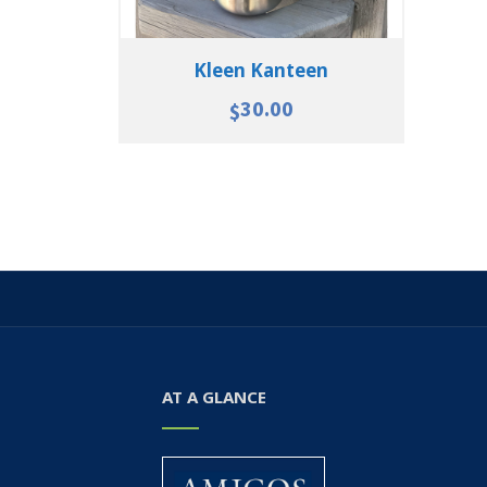
Kleen Kanteen
30.00
$
AT A GLANCE