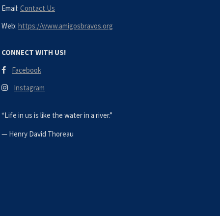
Email:
Contact Us
Web:
https://www.amigosbravos.org
CONNECT WITH US!
Facebook
Instagram
“Life in us is like the water in a river.”
—
Henry David Thoreau