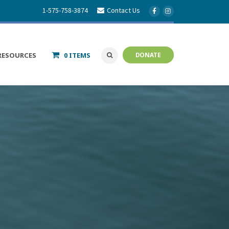
1-575-758-3874
Contact Us
RESOURCES
0 ITEMS
DONATE