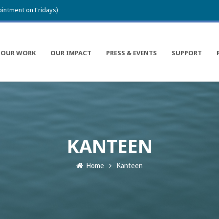
intment on Fridays)
OUR WORK
OUR IMPACT
PRESS & EVENTS
SUPPORT
KANTEEN
Home
Kanteen