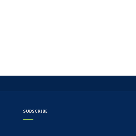
SUBSCRIBE