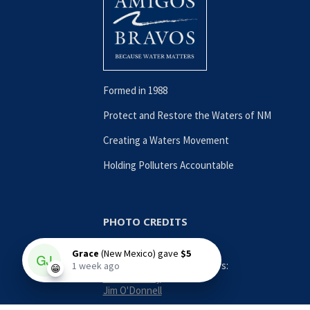
Formed in 1988
Protect and Restore the Waters of NM
Creating a Waters Movement
Holding Polluters Accountable
PHOTO CREDITS
Contributing Photographers:
Nina Anthony
Jim O'Donnell