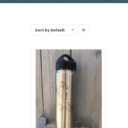
Sort by Default
Add To Cart
View Details