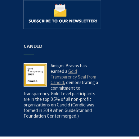
CANDID
Amigos Bravos has
earned a
Gold
Transparency Seal from
Candid
, demonstrating a
commitment to
transparency. Gold Level participants
are in the top 0.5% of all non-profit
organizations on Candid (Candid was
formed in 2019 when GuideStar and
Foundation Center merged.)