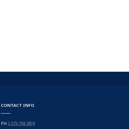
CONTACT INFO
PH:
1-575-758-3874