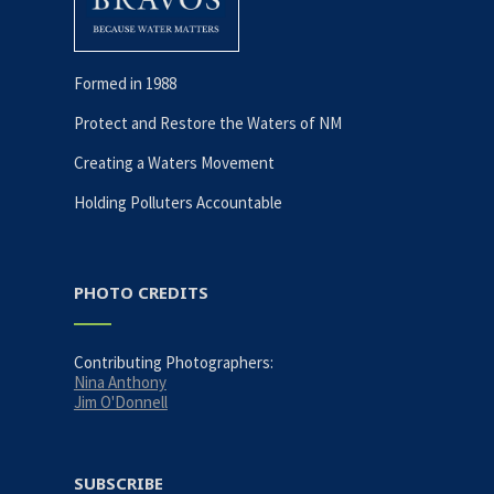
Formed in 1988
Protect and Restore the Waters of NM
Creating a Waters Movement
Holding Polluters Accountable
PHOTO CREDITS
Contributing Photographers:
Nina Anthony
Jim O'Donnell
SUBSCRIBE