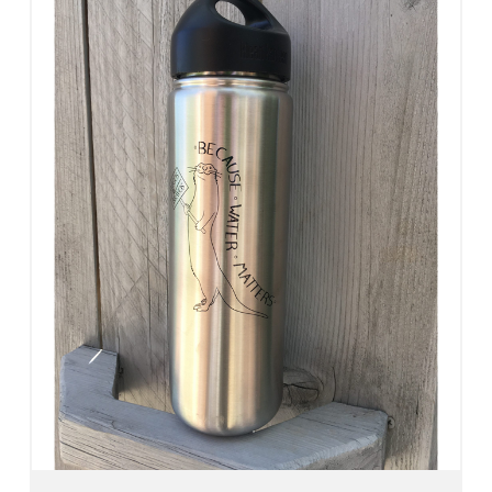
Add To Cart
View Details