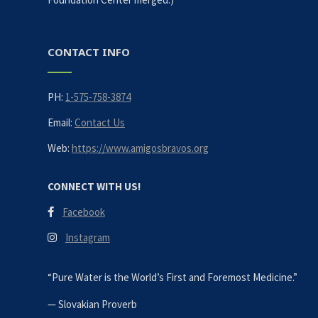
CONTACT INFO
PH:
1-575-758-3874
Email:
Contact Us
Web:
https://www.amigosbravos.org
CONNECT WITH US!
Facebook
Instagram
“Pure Water is the World’s First and Foremost Medicine.”
—
Slovakian Proverb