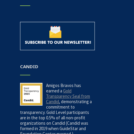
CANDID
Amigos Bravos has
earned a
Gold
Transparency Seal from
Candid
, demonstrating a
commitment to
transparency. Gold Level participants
are in the top 0.5% of all non-profit
organizations on Candid (Candid was
formed in 2019 when GuideStar and
Foundation Center merged.)