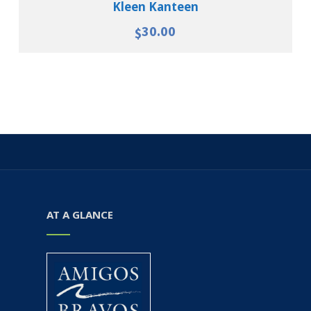
Kleen Kanteen
30.00
$
AT A GLANCE