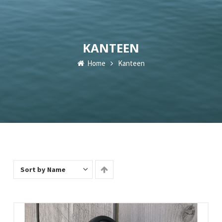
KANTEEN
Home
Kanteen
Sort by Name