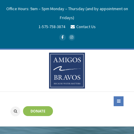
Office Hours: 9am – 5pm Monday – Thursday (and by appointment on
Fridays)
1-575-758-3874
Contact Us
DONATE