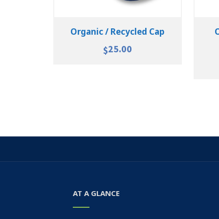
Organic / Recycled Cap
25.00
$
AT A GLANCE