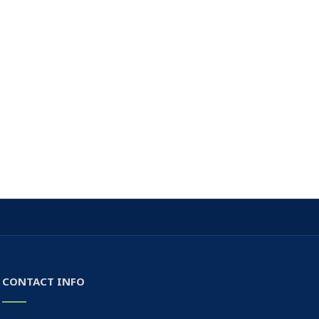
CONTACT INFO