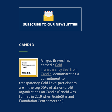
CANDID
Amigos Bravos has
earned a
Gold
Transparency Seal from
Candid
, demonstrating a
commitment to
transparency. Gold Level participants
are in the top 0.5% of all non-profit
organizations on Candid (Candid was
formed in 2019 when GuideStar and
Foundation Center merged.)