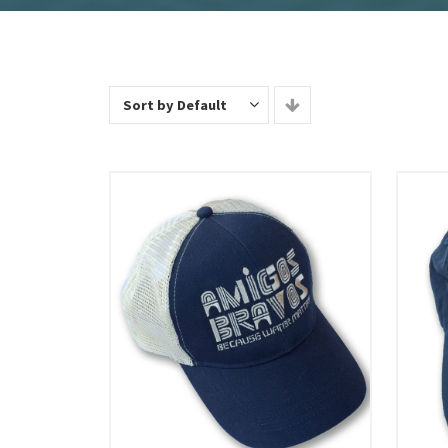
Sort by Default
Add To Cart
View Details