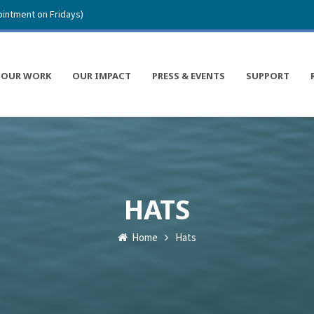
intment on Fridays)
OUR WORK
OUR IMPACT
PRESS & EVENTS
SUPPORT
HATS
Home
Hats