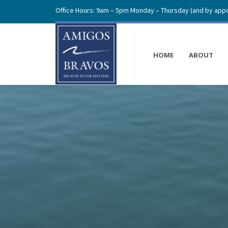
Office Hours: 9am – 5pm Monday – Thursday (and by appo
HOME
ABOUT