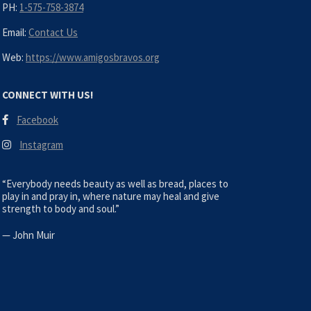
PH:
1-575-758-3874
Email:
Contact Us
Web:
https://www.amigosbravos.org
CONNECT WITH US!
Facebook
Instagram
“Everybody needs beauty as well as bread, places to
play in and pray in, where nature may heal and give
strength to body and soul.”
—
John Muir