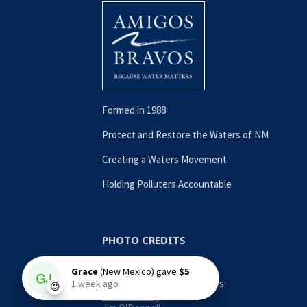
Formed in 1988
Protect and Restore the Waters of NM
Creating a Waters Movement
Holding Polluters Accountable
PHOTO CREDITS
Contributing Photographers:
Nina Anthony