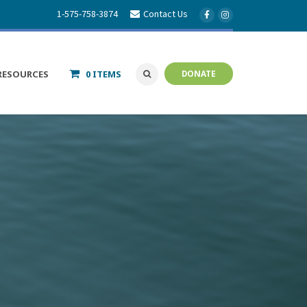
1-575-758-3874
Contact Us
RESOURCES
0 ITEMS
DONATE