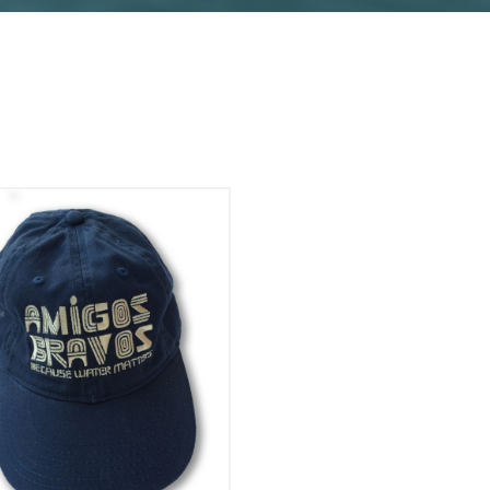
Add To Cart
View Details