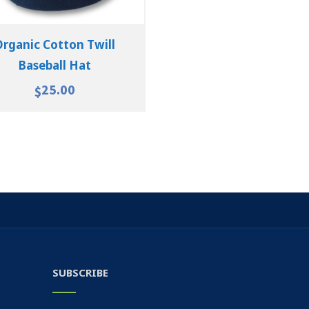
Organic Cotton Twill
Baseball Hat
25.00
$
SUBSCRIBE